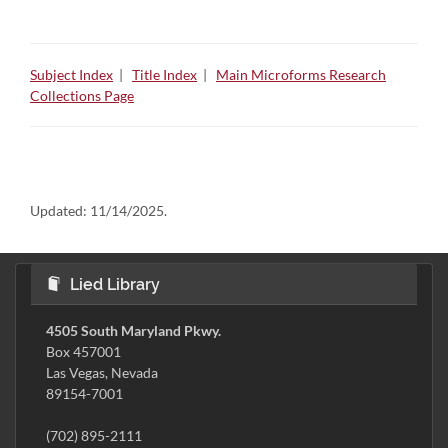
Subject Index
|
Title Index
|
Main Microforms Research
Collections Page
Updated:
11/14/2025.
Lied Library
4505 South Maryland Pkwy.
Box 457001
Las Vegas, Nevada
89154-7001
(702) 895-2111