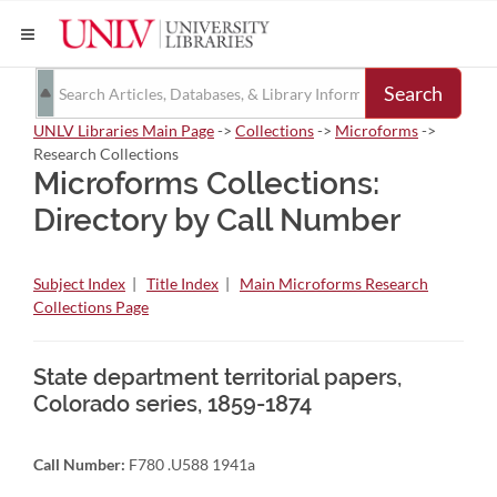
Search
UNLV Libraries Main Page
->
Collections
->
Microforms
->
Research Collections
Microforms Collections:
Directory by Call Number
Subject Index
|
Title Index
|
Main Microforms Research
Collections Page
State department territorial papers,
Colorado series, 1859-1874
Call Number:
F780 .U588 1941a