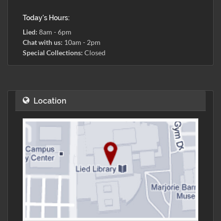
Today's Hours:
Lied:
8am - 6pm
Chat with us:
10am - 2pm
Special Collections:
Closed
Location