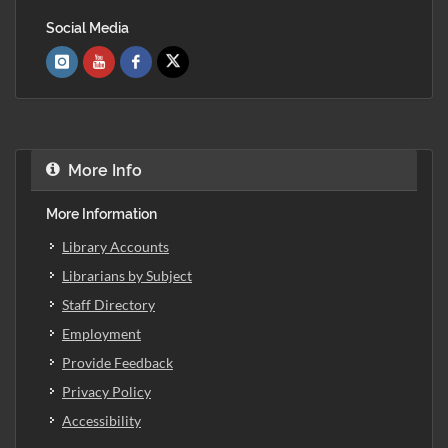
Social Media
More Info
More Information
Library Accounts
Librarians by Subject
Staff Directory
Employment
Provide Feedback
Privacy Policy
Accessibility