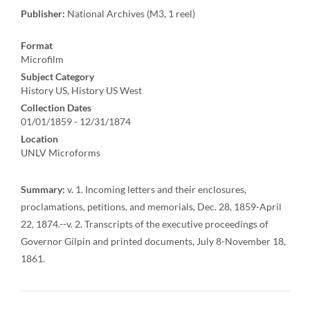
Publisher:
National Archives (M3, 1 reel)
Format
Microfilm
Subject Category
History US, History US West
Collection Dates
01/01/1859 - 12/31/1874
Location
UNLV Microforms
Summary:
v. 1. Incoming letters and their enclosures,
proclamations, petitions, and memorials, Dec. 28, 1859-April
22, 1874.--v. 2. Transcripts of the executive proceedings of
Governor Gilpin and printed documents, July 8-November 18,
1861.