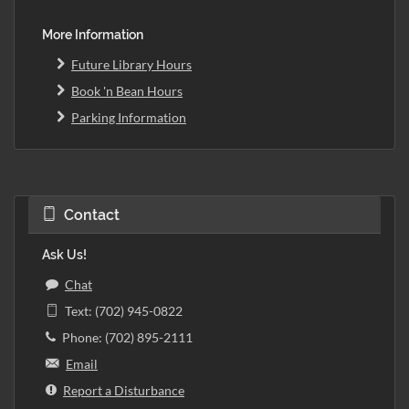
More Information
Future Library Hours
Book 'n Bean Hours
Parking Information
Contact
Ask Us!
Chat
Text: (702) 945-0822
Phone: (702) 895-2111
Email
Report a Disturbance