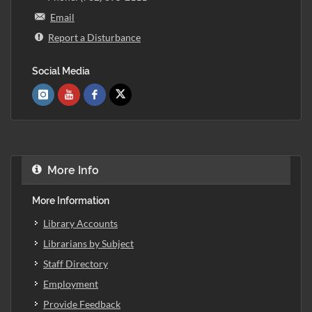
Email
Report a Disturbance
Social Media
More Info
More Information
Library Accounts
Librarians by Subject
Staff Directory
Employment
Provide Feedback