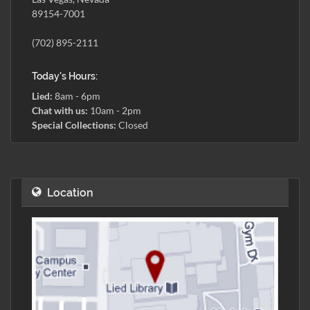
89154-7001
(702) 895-2111
Today's Hours:
Lied:
8am - 6pm
Chat with us:
10am - 2pm
Special Collections:
Closed
Location