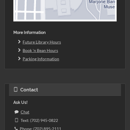
More Information
Future Library Hours
Book 'n Bean Hours
Parking Information
Contact
Ask Us!
Chat
Text: (702) 945-0822
Phone: (702) 895-2111