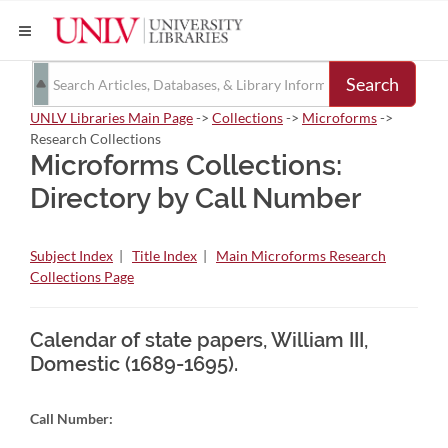
Search
UNLV Libraries Main Page
->
Collections
->
Microforms
->
Research Collections
Microforms Collections:
Directory by Call Number
Subject Index
|
Title Index
|
Main Microforms Research
Collections Page
Calendar of state papers, William III,
Domestic (1689-1695).
Call Number: