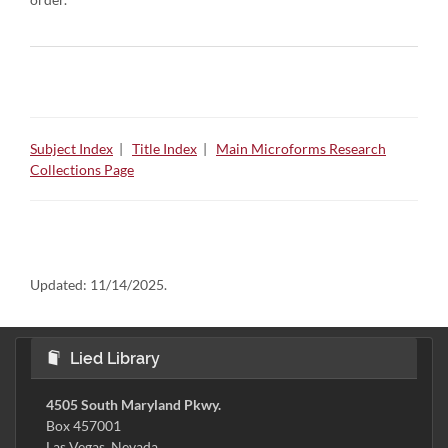
Subject Index
|
Title Index
|
Main Microforms Research
Collections Page
Updated:
11/14/2025.
Lied Library
4505 South Maryland Pkwy.
Box 457001
Las Vegas, Nevada