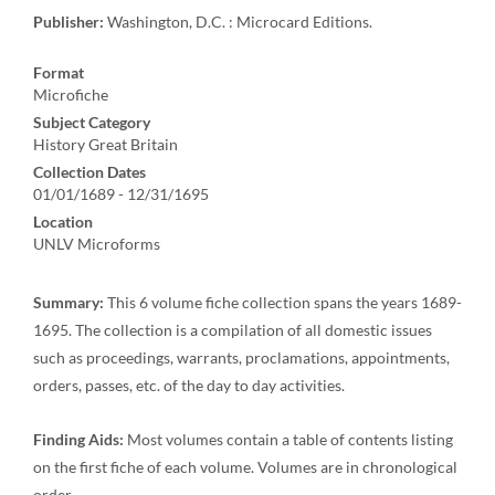
Publisher:
Washington, D.C. : Microcard Editions.
Format
Microfiche
Subject Category
History Great Britain
Collection Dates
01/01/1689 - 12/31/1695
Location
UNLV Microforms
Summary:
This 6 volume fiche collection spans the years 1689-
1695. The collection is a compilation of all domestic issues
such as proceedings, warrants, proclamations, appointments,
orders, passes, etc. of the day to day activities.
Finding Aids:
Most volumes contain a table of contents listing
on the first fiche of each volume. Volumes are in chronological
order.