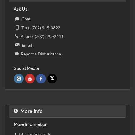
Ask Us!
Chat
Text: (702) 945-0822
Phone: (702) 895-2111
Email
Report a Disturbance
Social Media
More Info
More Information
Library Accounts