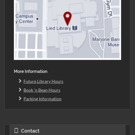
More Information
Future Library Hours
Book 'n Bean Hours
Parking Information
Contact