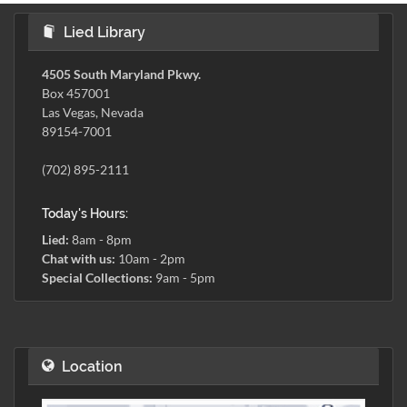
Lied Library
4505 South Maryland Pkwy.
Box 457001
Las Vegas, Nevada
89154-7001
(702) 895-2111
Today's Hours:
Lied:
8am - 8pm
Chat with us:
10am - 2pm
Special Collections:
9am - 5pm
Location