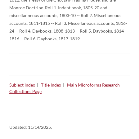
Monroe Doctrine. Roll 1. Indent book, 1805-20 and
miscellanneous accounts, 1803-10 -- Roll 2. Miscellaneous
accounts, 1811-1815 -- Roll 3. Miscellaneous accounts, 1816-
24 -- Roll 4. Daybooks, 1808-1813 -- Roll 5. Daybooks, 1814-
1816 -- Roll 6. Daybooks, 1817-1819.
Subject Index
|
Title Index
|
Main Microforms Research
Collections Page
Updated:
11/14/2025.