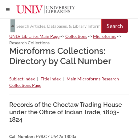
Search
UNLV Libraries Main Page
->
Collections
->
Microforms
->
Research Collections
Microforms Collections:
Directory by Call Number
Subject Index
|
Title Index
|
Main Microforms Research
Collections Page
Records of the Choctaw Trading House
under the Office of Indian Trade, 1803-
1824
Call Number:
E98.C7 U542x 1803a