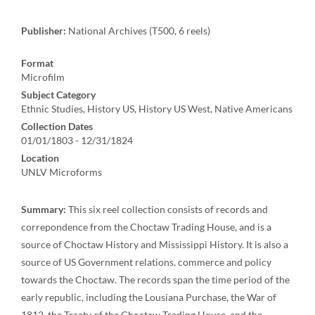
Publisher:
National Archives (T500, 6 reels)
Format
Microfilm
Subject Category
Ethnic Studies, History US, History US West, Native Americans
Collection Dates
01/01/1803 - 12/31/1824
Location
UNLV Microforms
Summary:
This six reel collection consists of records and
correpondence from the Choctaw Trading House, and is a
source of Choctaw History and Mississippi History. It is also a
source of US Government relations, commerce and policy
towards the Choctaw. The records span the time period of the
early republic, including the Lousiana Purchase, the War of
1812, the Treaty of the Choctaw Trading House, and the