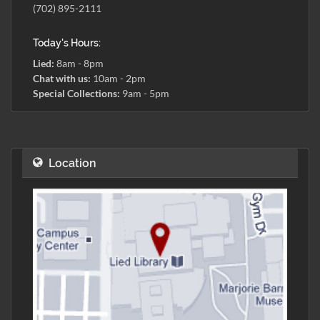
(702) 895-2111
Today's Hours:
Lied:
8am - 8pm
Chat with us:
10am - 2pm
Special Collections:
9am - 5pm
Location