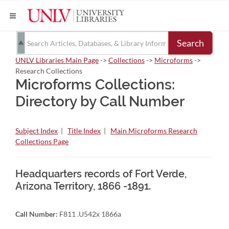
Search
UNLV Libraries Main Page
->
Collections
->
Microforms
->
Research Collections
Microforms Collections:
Directory by Call Number
Subject Index
|
Title Index
|
Main Microforms Research
Collections Page
Headquarters records of Fort Verde,
Arizona Territory, 1866 -1891.
Call Number:
F811 .U542x 1866a