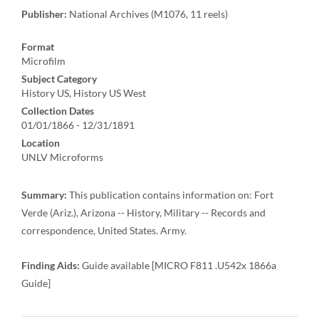
Publisher:
National Archives (M1076, 11 reels)
Format
Microfilm
Subject Category
History US, History US West
Collection Dates
01/01/1866 - 12/31/1891
Location
UNLV Microforms
Summary:
This publication contains information on: Fort
Verde (Ariz.), Arizona -- History, Military -- Records and
correspondence, United States. Army.
Finding Aids:
Guide available [MICRO F811 .U542x 1866a
Guide]