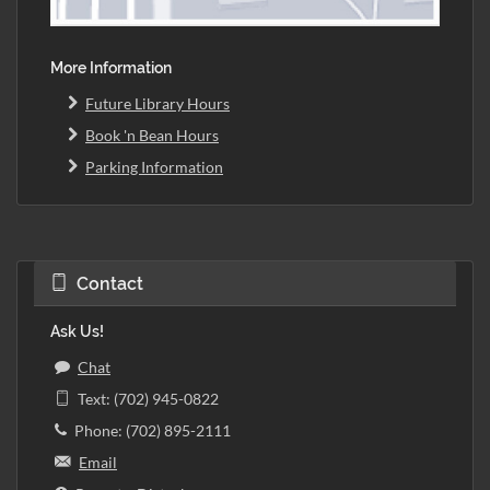
More Information
Future Library Hours
Book 'n Bean Hours
Parking Information
Contact
Ask Us!
Chat
Text: (702) 945-0822
Phone: (702) 895-2111
Email