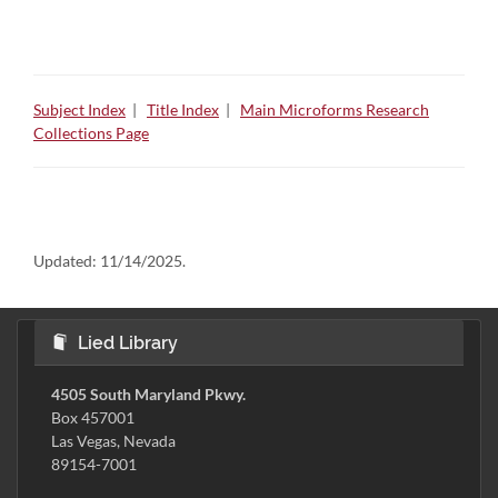
Subject Index
|
Title Index
|
Main Microforms Research
Collections Page
Updated:
11/14/2025.
Lied Library
4505 South Maryland Pkwy.
Box 457001
Las Vegas, Nevada
89154-7001