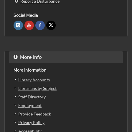
Report a Disturbance
Social Media
More Info
More Information
Library Accounts
Librarians by Subject
Staff Directory
Employment
Provide Feedback
Privacy Policy
Accessibility