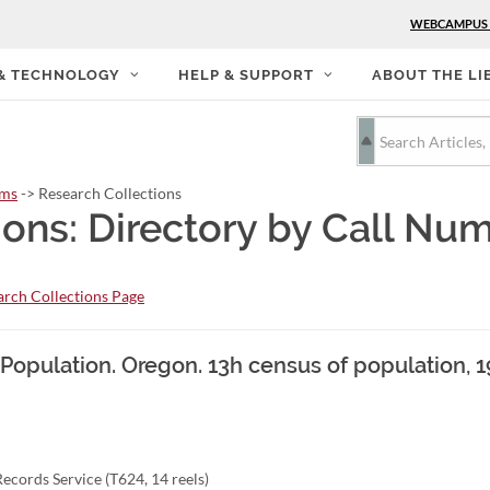
WEBCAMPUS
 & TECHNOLOGY
HELP & SUPPORT
ABOUT THE LI
rms
-> Research Collections
ions: Directory by Call Nu
rch Collections Page
. Population. Oregon. 13h census of population, 
ecords Service (T624, 14 reels)