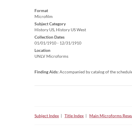
Format
Microfilm
Subject Category
History US, History US West
Collection Dates
01/01/1910 - 12/31/1910
Location
UNLV Microforms
Finding Aids:
Accompanied by catalog of the schedul
Subject Index
|
Title Index
|
Main Microforms Resea