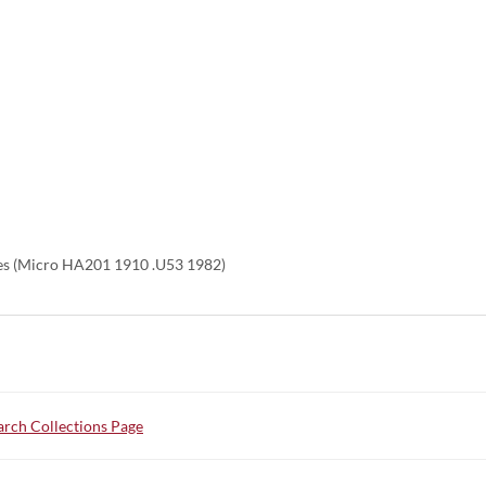
es (Micro HA201 1910 .U53 1982)
rch Collections Page