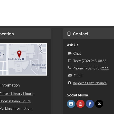
ocation
Contact
Ask Us!
Chat
Text: (702) 945-0822
Phone: (702) 895-2111
Email
Report a Disturbance
 Information
Future Library Hours
Social Media
Book 'n Bean Hours
Parking Information