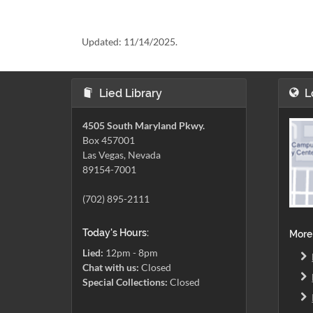
Updated:
11/14/2025.
Lied Library
L
4505 South Maryland Pkwy.
Box 457001
Las Vegas, Nevada
89154-7001
(702) 895-2111
Today's Hours:
More
Lied:
12pm - 8pm
Chat with us:
Closed
Special Collections:
Closed