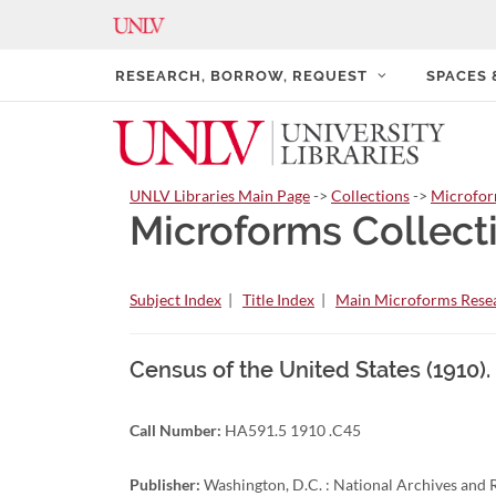
RESEARCH, BORROW, REQUEST
SPACES
UNLV Libraries Main Page
->
Collections
->
Microfo
Microforms Collect
Subject Index
|
Title Index
|
Main Microforms Resea
Census of the United States (1910)
Call Number:
HA591.5 1910 .C45
Publisher:
Washington, D.C. : National Archives and R