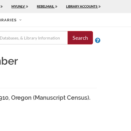
MYUNLV
REBELMAIL
LIBRARY ACCOUNTS
BRARIES
Search

mber
1910, Oregon (Manuscript Census).