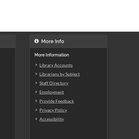
More Info
More Information
Library Accounts
Librarians by Subject
Staff Directory
Employment
Provide Feedback
Privacy Policy
Accessibility