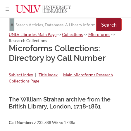
Search
UNLV Libraries Main Page
->
Collections
->
Microforms
->
Research Collections
Microforms Collections:
Directory by Call Number
Subject Index
|
Title Index
|
Main Microforms Research
Collections Page
The William Strahan archive from the
British Library, London, 1738-1861
Call Number:
Z232.S88 W55x 1738a