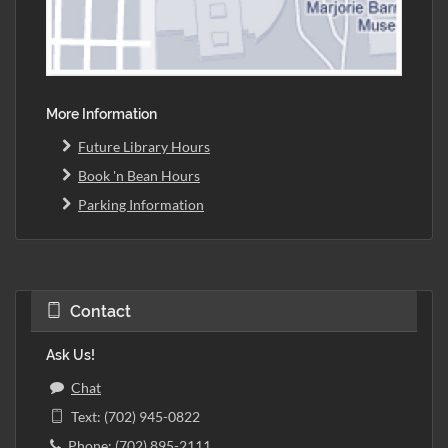
More Information
Future Library Hours
Book 'n Bean Hours
Parking Information
Contact
Ask Us!
Chat
Text: (702) 945-0822
Phone: (702) 895-2111