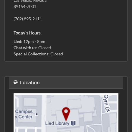
Las Vegas, Nevada
89154-7001
(702) 895-2111
Today's Hours:
Lied:
12pm - 8pm
Chat with us:
Closed
Special Collections:
Closed
Location