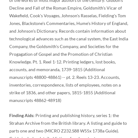
of the works of most major authors of the century: Gibbon's
Decline and Fall of the Roman Empire, Goldsmith's Vicar of
Wakefield, Cook's Voyages, Johnson's Rasselas, Fielding's Tom
Jones, Blackstone's Commentaries, Hume's History of England,
and Johnson's Dictionary. Records contain information about
technological advances such as the canal system, the East India
Company, the Goldsmith's Company, and Societies for the
Progagation of Gospel and the Promotion of Christian
Knowledge. Pt. 1. Reel 1-12. Printing ledgers, lost books,
accounts, and memoranda, 1739-1815 (Additional
manuscripts 48800-48861) -- pt. 2. Reels 13-23. Accounts,
inventories, correspondence, lists of employees, notes on a
strike of 1836, and other papers, 1815-1855 (Additional
manuscripts 48862-48918)
Finding Aids:
Printing and publishing history, series 1: the
Strahan Archive from the British library. A listing and guide to
parts one and two (MICRO Z232.S88 W55x 1738a Guide).