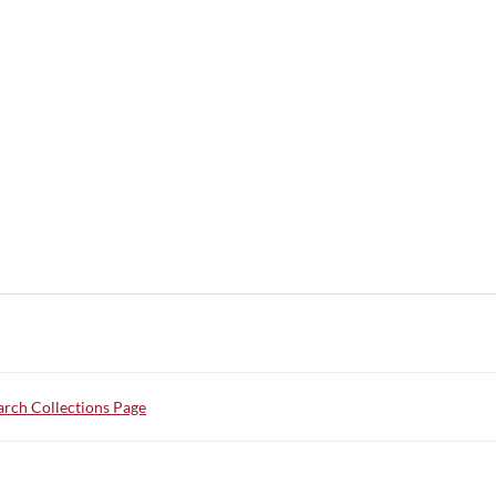
rch Collections Page