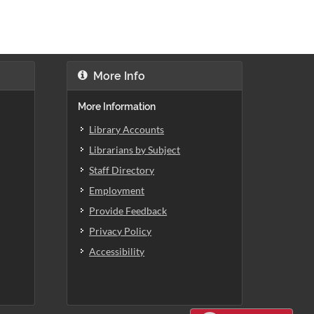
More Info
More Information
Library Accounts
Librarians by Subject
Staff Directory
Employment
Provide Feedback
Privacy Policy
Accessibility