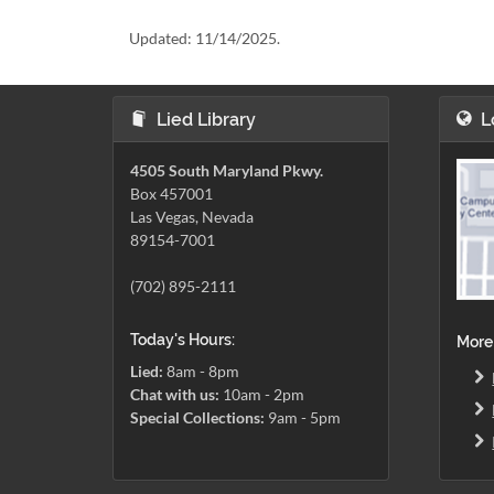
Updated:
11/14/2025.
Lied Library
L
4505 South Maryland Pkwy.
Box 457001
Las Vegas, Nevada
89154-7001
(702) 895-2111
Today's Hours:
More
Lied:
8am - 8pm
Chat with us:
10am - 2pm
Special Collections:
9am - 5pm