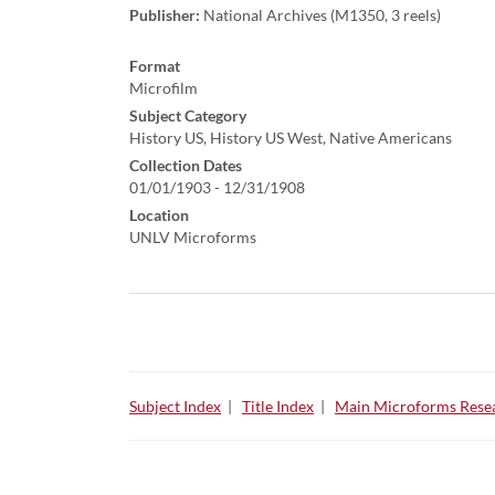
Publisher:
National Archives (M1350, 3 reels)
Format
Microfilm
Subject Category
History US, History US West, Native Americans
Collection Dates
01/01/1903 - 12/31/1908
Location
UNLV Microforms
Subject Index
|
Title Index
|
Main Microforms Resea