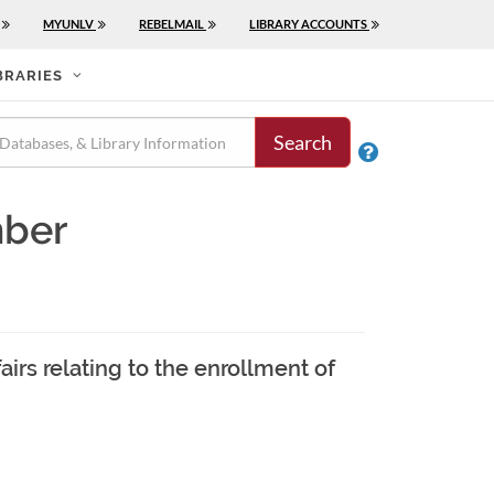
MYUNLV
REBELMAIL
LIBRARY ACCOUNTS
BRARIES
Search

mber
airs relating to the enrollment of