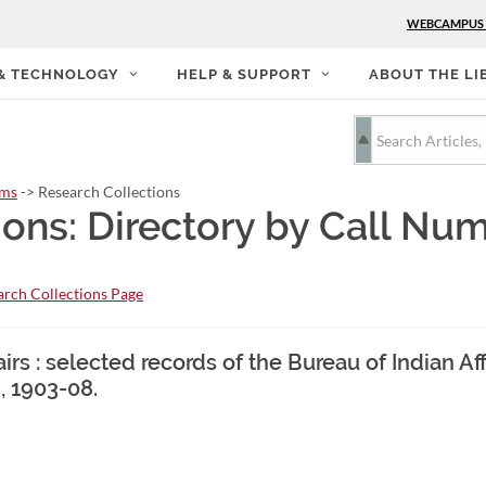
WEBCAMPUS
 & TECHNOLOGY
HELP & SUPPORT
ABOUT THE LI
rms
-> Research Collections
ions: Directory by Call Nu
rch Collections Page
irs : selected records of the Bureau of Indian Aff
, 1903-08.