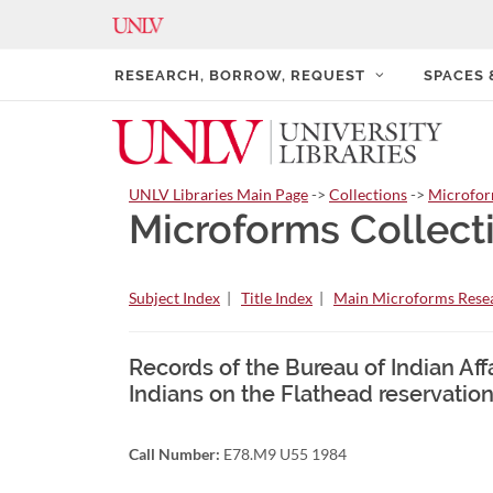
RESEARCH, BORROW, REQUEST
SPACES
UNLV Libraries Main Page
->
Collections
->
Microfo
Microforms Collect
Subject Index
|
Title Index
|
Main Microforms Resea
Records of the Bureau of Indian Affa
Indians on the Flathead reservation
Call Number:
E78.M9 U55 1984