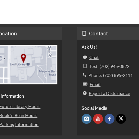
ocation
Contact
Ask Us!
Chat
Text: (702) 945-0822
Phone: (702) 895-2111
Email
Report a Disturbance
 Information
Future Library Hours
Social Media
Book 'n Bean Hours
Parking Information