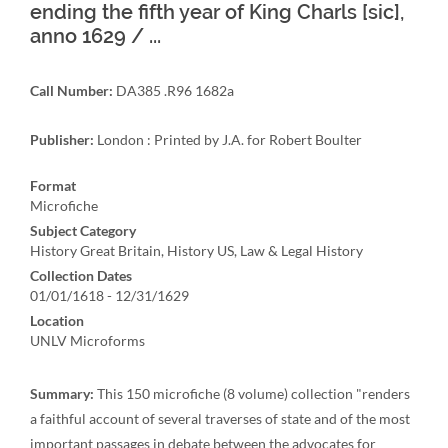
ending the fifth year of King Charls [sic],
anno 1629 / ...
Call Number:
DA385 .R96 1682a
Publisher:
London : Printed by J.A. for Robert Boulter
Format
Microfiche
Subject Category
History Great Britain, History US, Law & Legal History
Collection Dates
01/01/1618 - 12/31/1629
Location
UNLV Microforms
Summary:
This 150 microfiche (8 volume) collection "renders
a faithful account of several traverses of state and of the most
important passages in debate between the advocates for