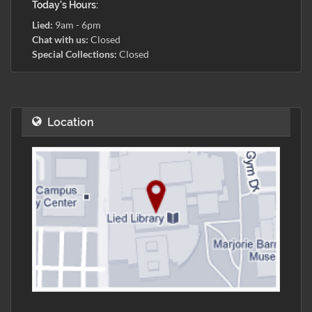
Today's Hours:
Lied:
9am - 6pm
Chat with us:
Closed
Special Collections:
Closed
Location