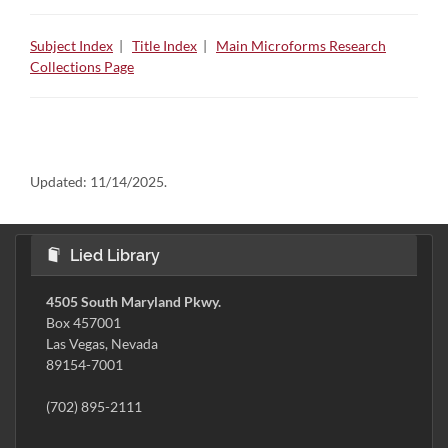
Subject Index
|
Title Index
|
Main Microforms Research
Collections Page
Updated:
11/14/2025.
Lied Library
4505 South Maryland Pkwy.
Box 457001
Las Vegas, Nevada
89154-7001
(702) 895-2111