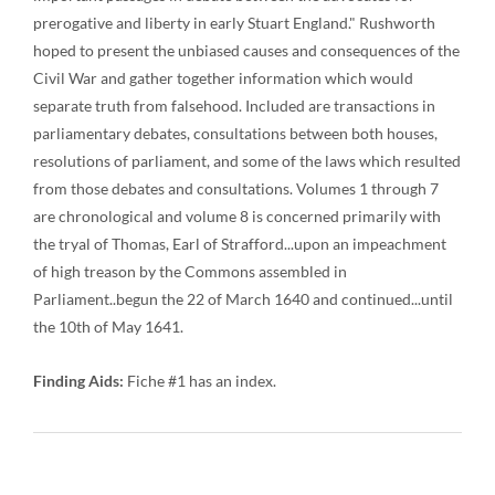
prerogative and liberty in early Stuart England." Rushworth
hoped to present the unbiased causes and consequences of the
Civil War and gather together information which would
separate truth from falsehood. Included are transactions in
parliamentary debates, consultations between both houses,
resolutions of parliament, and some of the laws which resulted
from those debates and consultations. Volumes 1 through 7
are chronological and volume 8 is concerned primarily with
the tryal of Thomas, Earl of Strafford...upon an impeachment
of high treason by the Commons assembled in
Parliament..begun the 22 of March 1640 and continued...until
the 10th of May 1641.
Finding Aids:
Fiche #1 has an index.