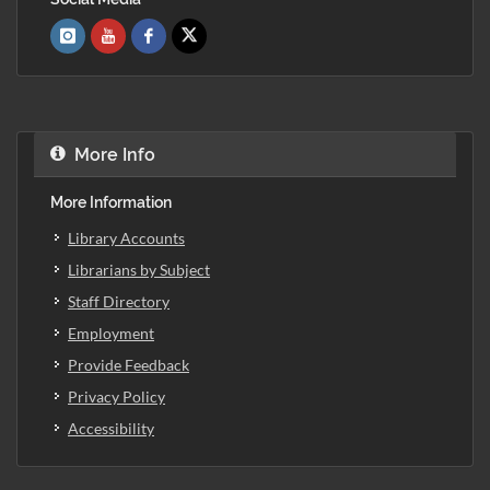
More Info
More Information
Library Accounts
Librarians by Subject
Staff Directory
Employment
Provide Feedback
Privacy Policy
Accessibility