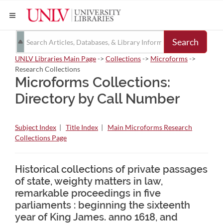
Search
UNLV Libraries Main Page
->
Collections
->
Microforms
->
Research Collections
Microforms Collections:
Directory by Call Number
Subject Index
|
Title Index
|
Main Microforms Research
Collections Page
Historical collections of private passages
of state, weighty matters in law,
remarkable proceedings in five
parliaments : beginning the sixteenth
year of King James. anno 1618, and