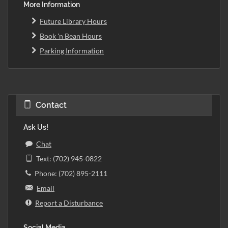
More Information
Future Library Hours
Book 'n Bean Hours
Parking Information
Contact
Ask Us!
Chat
Text: (702) 945-0822
Phone: (702) 895-2111
Email
Report a Disturbance
Social Media