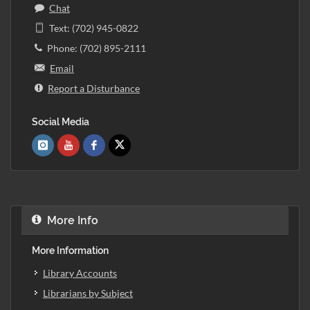
Chat
Text: (702) 945-0822
Phone: (702) 895-2111
Email
Report a Disturbance
Social Media
More Info
More Information
Library Accounts
Librarians by Subject