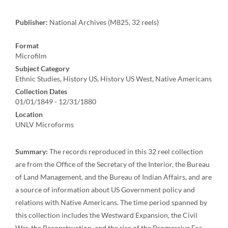
Publisher:
National Archives (M825, 32 reels)
Format
Microfilm
Subject Category
Ethnic Studies, History US, History US West, Native Americans
Collection Dates
01/01/1849 - 12/31/1880
Location
UNLV Microforms
Summary:
The records reproduced in this 32 reel collection
are from the Office of the Secretary of the Interior, the Bureau
of Land Management, and the Bureau of Indian Affairs, and are
a source of information about US Government policy and
relations with Native Americans. The time period spanned by
this collection includes the Westward Expansion, the Civil
War, the Reconstruction, and the rise of the Progressive Era.