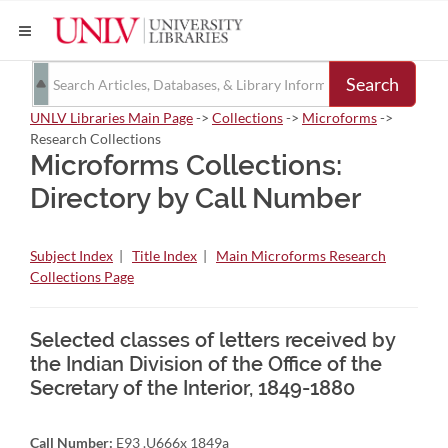
Search
UNLV Libraries Main Page
->
Collections
->
Microforms
->
Research Collections
Microforms Collections:
Directory by Call Number
Subject Index
|
Title Index
|
Main Microforms Research
Collections Page
Selected classes of letters received by
the Indian Division of the Office of the
Secretary of the Interior, 1849-1880
Call Number:
E93 .U666x 1849a