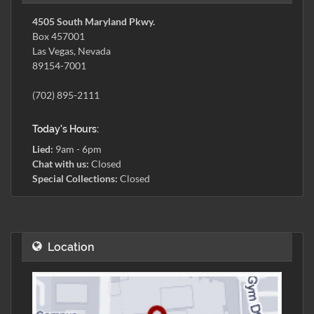
4505 South Maryland Pkwy.
Box 457001
Las Vegas, Nevada
89154-7001
(702) 895-2111
Today's Hours:
Lied:
9am - 6pm
Chat with us:
Closed
Special Collections:
Closed
Location