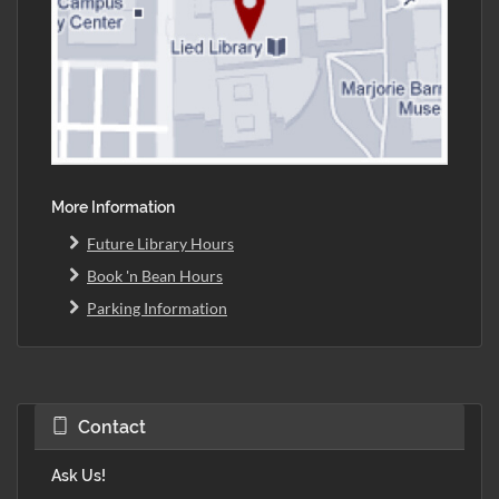
More Information
Future Library Hours
Book 'n Bean Hours
Parking Information
Contact
Ask Us!