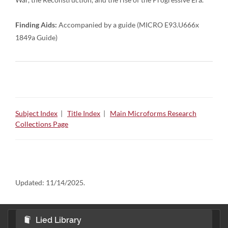
Finding Aids:
Accompanied by a guide (MICRO E93.U666x
1849a Guide)
Subject Index
|
Title Index
|
Main Microforms Research
Collections Page
Updated:
11/14/2025.
Lied Library