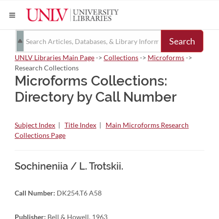
Search
UNLV Libraries Main Page
->
Collections
->
Microforms
->
Research Collections
Microforms Collections:
Directory by Call Number
Subject Index
|
Title Index
|
Main Microforms Research
Collections Page
Sochineniia / L. Trotskii.
Call Number:
DK254.T6 A58
Publisher:
Bell & Howell, 1963