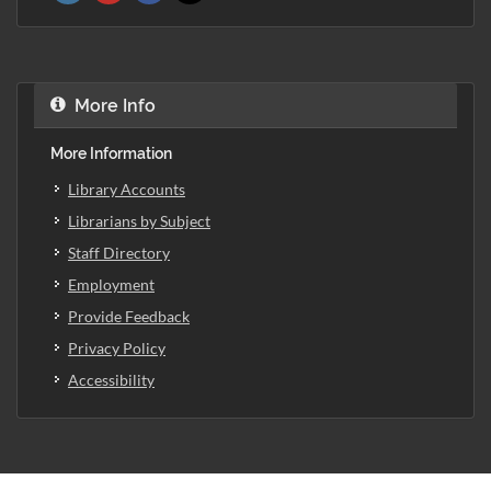
More Info
More Information
Library Accounts
Librarians by Subject
Staff Directory
Employment
Provide Feedback
Privacy Policy
Accessibility