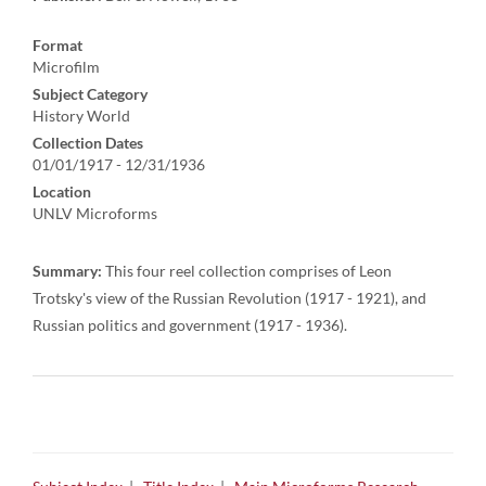
Format
Microfilm
Subject Category
History World
Collection Dates
01/01/1917 - 12/31/1936
Location
UNLV Microforms
Summary:
This four reel collection comprises of Leon
Trotsky's view of the Russian Revolution (1917 - 1921), and
Russian politics and government (1917 - 1936).