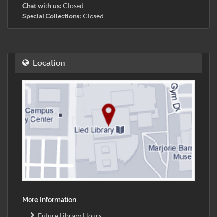
Chat with us:
Closed
Special Collections:
Closed
Location
More Information
Future Library Hours