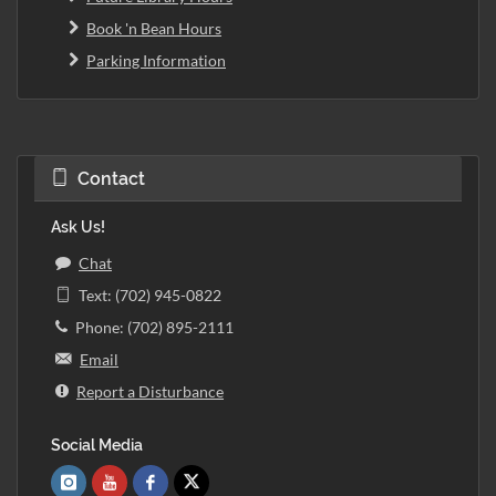
Book 'n Bean Hours
Parking Information
Contact
Ask Us!
Chat
Text: (702) 945-0822
Phone: (702) 895-2111
Email
Report a Disturbance
Social Media