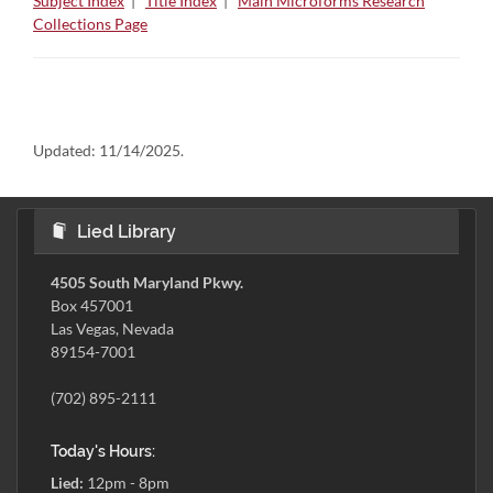
Subject Index
|
Title Index
|
Main Microforms Research
Collections Page
Updated:
11/14/2025.
Lied Library
4505 South Maryland Pkwy.
Box 457001
Las Vegas, Nevada
89154-7001
(702) 895-2111
Today's Hours:
Lied:
12pm - 8pm