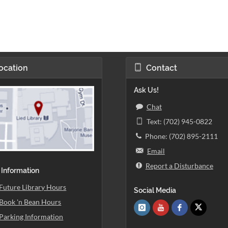
ocation
Contact
Ask Us!
Chat
Text: (702) 945-0822
Phone: (702) 895-2111
Email
Report a Disturbance
 Information
Future Library Hours
Social Media
Book 'n Bean Hours
Parking Information