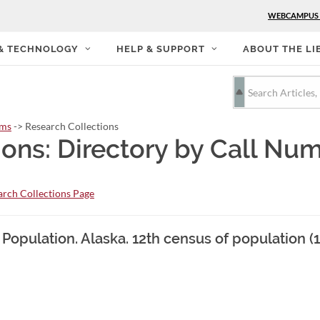
WEBCAMPUS
 & TECHNOLOGY
HELP & SUPPORT
ABOUT THE LI
rms
-> Research Collections
ions: Directory by Call Nu
rch Collections Page
 Population. Alaska. 12th census of population (