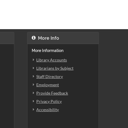
More Info
More Information
Library Accounts
Librarians by Subject
Staff Directory
Employment
Provide Feedback
Privacy Policy
Accessibility