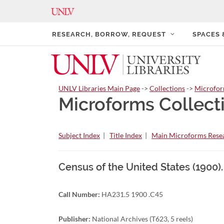
RESEARCH, BORROW, REQUEST
SPACES
UNLV Libraries Main Page
->
Collections
->
Microfo
Microforms Collect
Subject Index
|
Title Index
|
Main Microforms Resea
Census of the United States (1900).
Call Number:
HA231.5 1900 .C45
Publisher:
National Archives (T623, 5 reels)