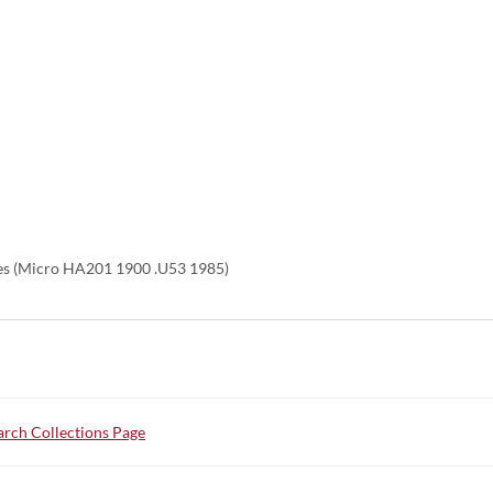
es (Micro HA201 1900 .U53 1985)
rch Collections Page