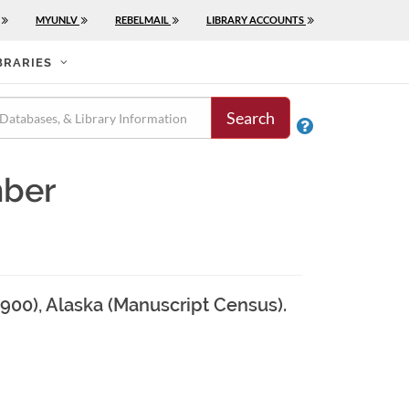
MYUNLV
REBELMAIL
LIBRARY ACCOUNTS
BRARIES
Search

mber
1900), Alaska (Manuscript Census).