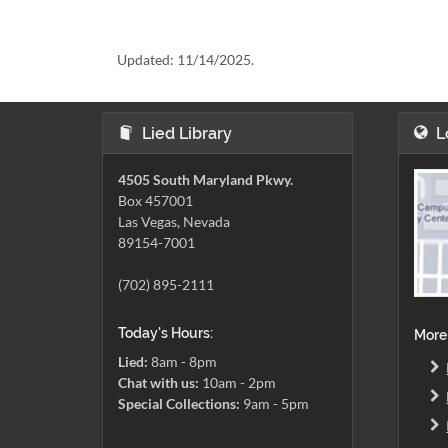
Updated:
11/14/2025.
Lied Library
L
4505 South Maryland Pkwy.
Box 457001
Las Vegas, Nevada
89154-7001
(702) 895-2111
Today's Hours:
More
Lied:
8am - 8pm
Chat with us:
10am - 2pm
Special Collections:
9am - 5pm