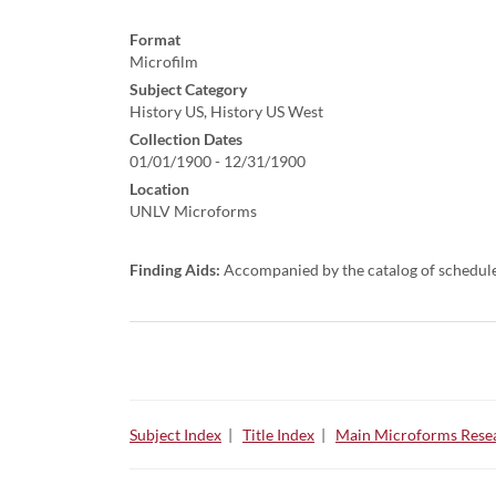
Format
Microfilm
Subject Category
History US, History US West
Collection Dates
01/01/1900 - 12/31/1900
Location
UNLV Microforms
Finding Aids:
Accompanied by the catalog of schedul
Subject Index
|
Title Index
|
Main Microforms Resea