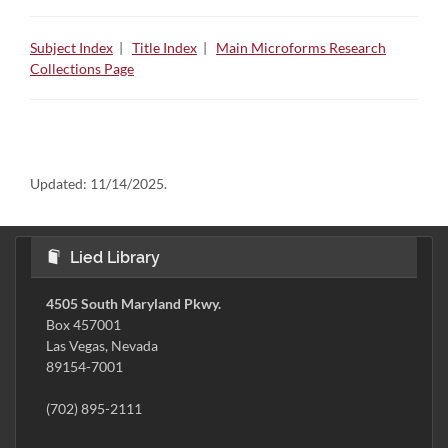
Subject Index
|
Title Index
|
Main Microforms Research
Collections Page
Updated:
11/14/2025.
Lied Library
4505 South Maryland Pkwy.
Box 457001
Las Vegas, Nevada
89154-7001
(702) 895-2111