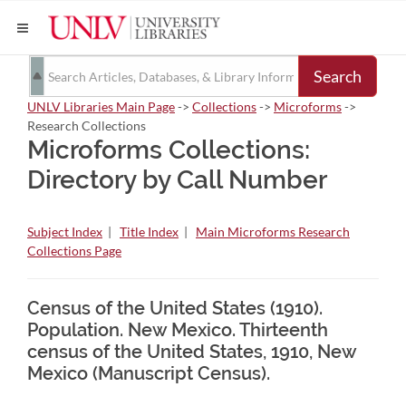
Search
UNLV Libraries Main Page
->
Collections
->
Microforms
->
Research Collections
Microforms Collections:
Directory by Call Number
Subject Index
|
Title Index
|
Main Microforms Research
Collections Page
Census of the United States (1910).
Population. New Mexico. Thirteenth
census of the United States, 1910, New
Mexico (Manuscript Census).