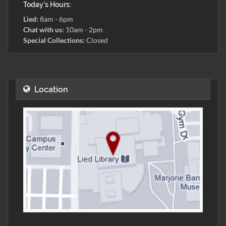
Today's Hours:
Lied:
8am - 6pm
Chat with us:
10am - 2pm
Special Collections:
Closed
Location