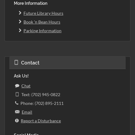
More Information
Future Library Hours
Book 'n Bean Hours
Parking Information
Contact
Ask Us!
Chat
Text: (702) 945-0822
Phone: (702) 895-2111
Email
Report a Disturbance