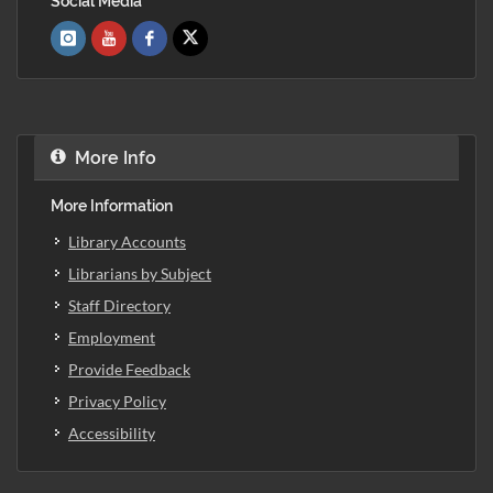
Social Media
More Info
More Information
Library Accounts
Librarians by Subject
Staff Directory
Employment
Provide Feedback
Privacy Policy
Accessibility