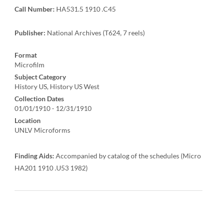
Call Number:
HA531.5 1910 .C45
Publisher:
National Archives (T624, 7 reels)
Format
Microfilm
Subject Category
History US, History US West
Collection Dates
01/01/1910 - 12/31/1910
Location
UNLV Microforms
Finding Aids:
Accompanied by catalog of the schedules (Micro
HA201 1910 .U53 1982)