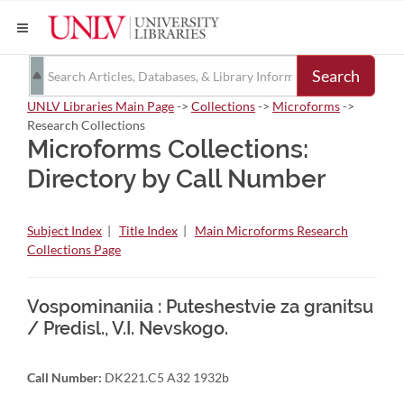
Search
UNLV Libraries Main Page
->
Collections
->
Microforms
->
Research Collections
Microforms Collections:
Directory by Call Number
Subject Index
|
Title Index
|
Main Microforms Research
Collections Page
Vospominaniia : Puteshestvie za granitsu
/ Predisl., V.I. Nevskogo.
Call Number:
DK221.C5 A32 1932b