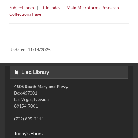
Subject Index
|
Title Index
|
Main Microforms Research
Collections Page
Updated:
11/14/2025.
Lied Library
4505 South Maryland Pkwy.
Box 457001
Las Vegas, Nevada
89154-7001
(702) 895-2111
Today's Hours: