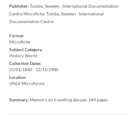
Publisher:
Tumba, Sweden : International Documentation
Centre Microfiche. Tumba, Sweden : International
Documentation Centre
Format
Microfiche
Subject Category
History World
Collection Dates
01/01/1840 - 12/31/1900
Location
UNLV Microforms
Summary:
Memoirs on travelling abroad. 144 pages.