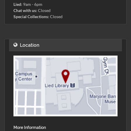
Lied:
9am - 6pm
Chat with us:
Closed
Special Collections:
Closed
Location
More Information