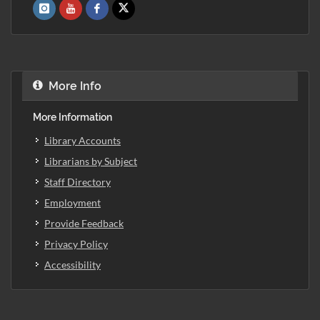
More Info
More Information
Library Accounts
Librarians by Subject
Staff Directory
Employment
Provide Feedback
Privacy Policy
Accessibility