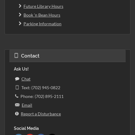
Future Library Hours
Book 'n Bean Hours
Parking Information
Contact
Ask Us!
Chat
Text: (702) 945-0822
Phone: (702) 895-2111
Email
Report a Disturbance
Social Media