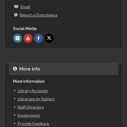
Email
Report a Disturbance
Social Media
More Info
More Information
Library Accounts
Librarians by Subject
Staff Directory
Employment
Provide Feedback