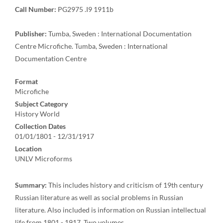
Call Number:
PG2975 .I9 1911b
Publisher:
Tumba, Sweden : International Documentation
Centre Microfiche. Tumba, Sweden : International
Documentation Centre
Format
Microfiche
Subject Category
History World
Collection Dates
01/01/1801 - 12/31/1917
Location
UNLV Microforms
Summary:
This includes history and criticism of 19th century
Russian literature as well as social problems in Russian
literature. Also included is information on Russian intellectual
life from 1801 - 1917. Two volumes.