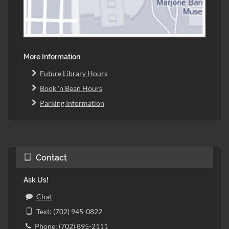
More Information
Future Library Hours
Book 'n Bean Hours
Parking Information
Contact
Ask Us!
Chat
Text: (702) 945-0822
Phone: (702) 895-2111