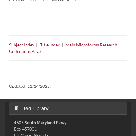
Subject Index
|
Title Index
|
Main Microforms Research
Collections Page
Updated:
11/14/2025.
Lied Library
4505 South Maryland Pkwy.
Box 457001
Las Vegas, Nevada