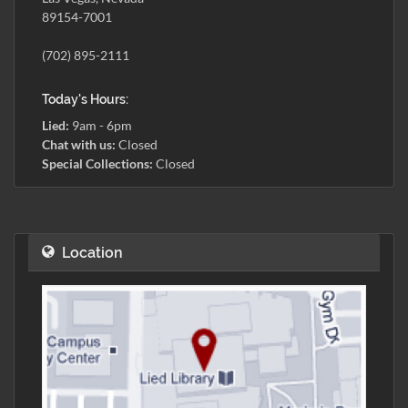
89154-7001
(702) 895-2111
Today's Hours:
Lied:
9am - 6pm
Chat with us:
Closed
Special Collections:
Closed
Location