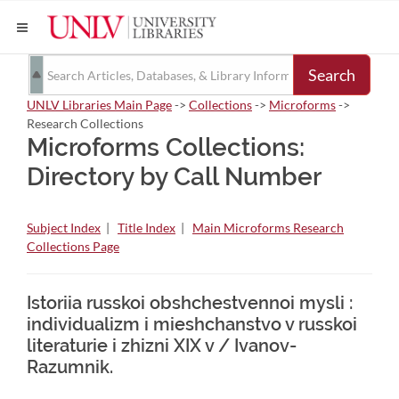
Search
UNLV Libraries Main Page
->
Collections
->
Microforms
->
Research Collections
Microforms Collections:
Directory by Call Number
Subject Index
|
Title Index
|
Main Microforms Research
Collections Page
Istoriia russkoi obshchestvennoi mysli :
individualizm i mieshchanstvo v russkoi
literaturie i zhizni XIX v / Ivanov-
Razumnik.