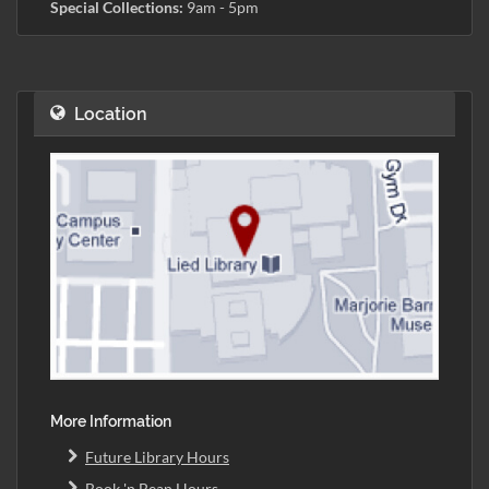
Special Collections:
9am - 5pm
Location
More Information
Future Library Hours
Book 'n Bean Hours