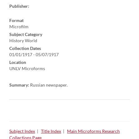
Publisher:
Format
Microfilm
Subject Category
History World
Collection Dates
01/01/1917 - 05/07/1917
Location
UNLV Microforms
Summary:
Russian newspaper.
Subject Index
|
Title Index
|
Main Microforms Research
Collections Page