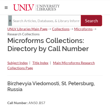
Search
UNLV Libraries Main Page
->
Collections
->
Microforms
->
Research Collections
Microforms Collections:
Directory by Call Number
Subject Index
|
Title Index
|
Main Microforms Research
Collections Page
Birzhevyia Viedomosti, St. Petersburg,
Russia
Call Number:
AN50 .B57