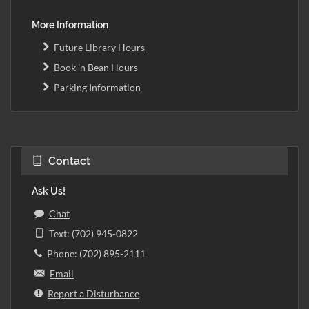
More Information
Future Library Hours
Book 'n Bean Hours
Parking Information
Contact
Ask Us!
Chat
Text: (702) 945-0822
Phone: (702) 895-2111
Email
Report a Disturbance