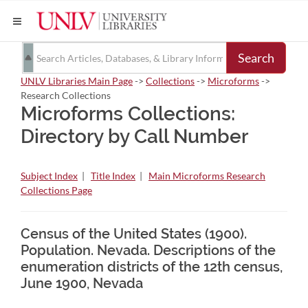
Search
UNLV Libraries Main Page
->
Collections
->
Microforms
->
Research Collections
Microforms Collections:
Directory by Call Number
Subject Index
|
Title Index
|
Main Microforms Research
Collections Page
Census of the United States (1900).
Population. Nevada. Descriptions of the
enumeration districts of the 12th census,
June 1900, Nevada