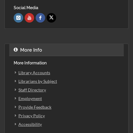
Social Media
More Info
More Information
Library Accounts
Librarians by Subject
Staff Directory
Employment
Provide Feedback
Privacy Policy
Accessibility