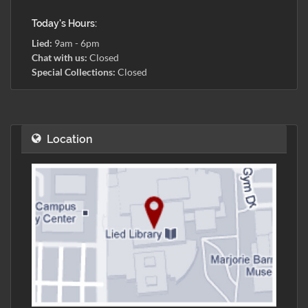
Today's Hours:
Lied:
9am - 6pm
Chat with us:
Closed
Special Collections:
Closed
Location