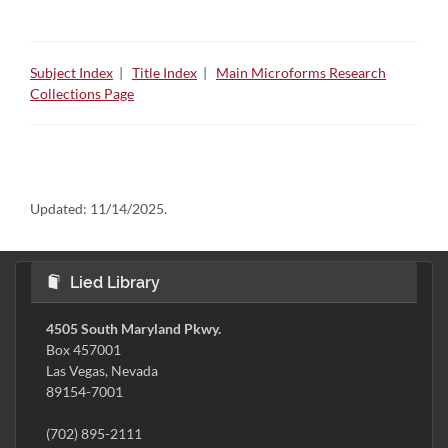
Subject Index
|
Title Index
|
Main Microforms Research
Collections Page
Updated:
11/14/2025.
Lied Library
4505 South Maryland Pkwy.
Box 457001
Las Vegas, Nevada
89154-7001
(702) 895-2111