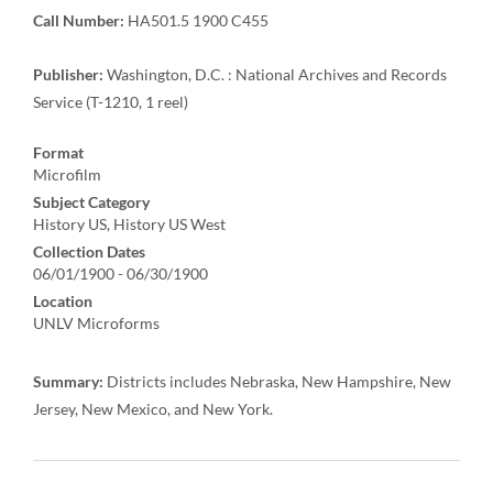
Call Number:
HA501.5 1900 C455
Publisher:
Washington, D.C. : National Archives and Records
Service (T-1210, 1 reel)
Format
Microfilm
Subject Category
History US, History US West
Collection Dates
06/01/1900 - 06/30/1900
Location
UNLV Microforms
Summary:
Districts includes Nebraska, New Hampshire, New
Jersey, New Mexico, and New York.