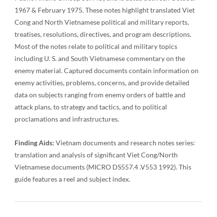
1967 & February 1975. These notes highlight translated Viet
Cong and North Vietnamese political and military reports,
treatises, resolutions, directives, and program descriptions.
Most of the notes relate to political and military topics
including U. S. and South Vietnamese commentary on the
enemy material. Captured documents contain information on
enemy activities, problems, concerns, and provide detailed
data on subjects ranging from enemy orders of battle and
attack plans, to strategy and tactics, and to political
proclamations and infrastructures.
Finding Aids:
Vietnam documents and research notes series:
translation and analysis of significant Viet Cong/North
Vietnamese documents (MICRO DS557.4 .V553 1992). This
guide features a reel and subject index.