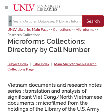
Search
UNLV Libraries Main Page
->
Collections
->
Microforms
->
Research Collections
Microforms Collections:
Directory by Call Number
Subject Index
|
Title Index
|
Main Microforms Research
Collections Page
Vietnam documents and research notes
series : translation and analysis of
significant Viet Cong/North Vietnamese
documents : microfilmed from the
holdings of the Library of the U.S. Army