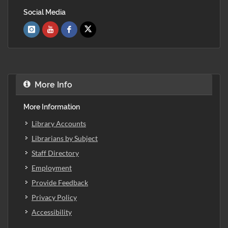
Social Media
More Info
More Information
Library Accounts
Librarians by Subject
Staff Directory
Employment
Provide Feedback
Privacy Policy
Accessibility