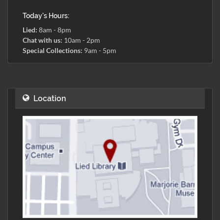
Today's Hours:
Lied:
8am - 8pm
Chat with us:
10am - 2pm
Special Collections:
9am - 5pm
Location