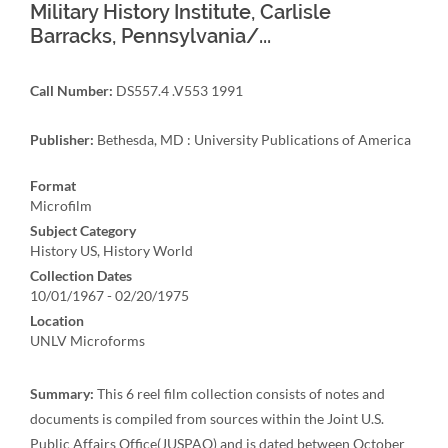
Military History Institute, Carlisle
Barracks, Pennsylvania/...
Call Number:
DS557.4 .V553 1991
Publisher:
Bethesda, MD : University Publications of America
Format
Microfilm
Subject Category
History US, History World
Collection Dates
10/01/1967 - 02/20/1975
Location
UNLV Microforms
Summary:
This 6 reel film collection consists of notes and
documents is compiled from sources within the Joint U.S.
Public Affairs Office(JUSPAO) and is dated between October