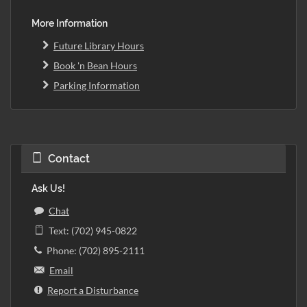
More Information
Future Library Hours
Book 'n Bean Hours
Parking Information
Contact
Ask Us!
Chat
Text: (702) 945-0822
Phone: (702) 895-2111
Email
Report a Disturbance