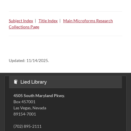
Subject Index
|
Title Index
|
Main Microforms Research
Collections Page
Updated:
11/14/2025.
Lied Library
4505 South Maryland Pkwy.
Box 457001
Las Vegas, Nevada
89154-7001
(702) 895-2111