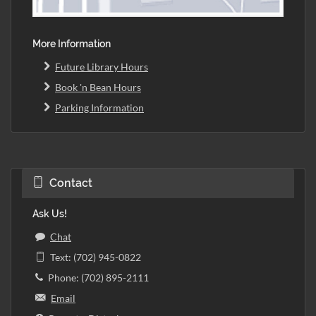
More Information
Future Library Hours
Book 'n Bean Hours
Parking Information
Contact
Ask Us!
Chat
Text: (702) 945-0822
Phone: (702) 895-2111
Email