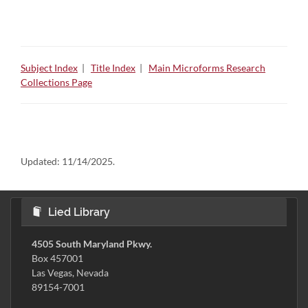
Subject Index
|
Title Index
|
Main Microforms Research
Collections Page
Updated:
11/14/2025.
Lied Library
4505 South Maryland Pkwy.
Box 457001
Las Vegas, Nevada
89154-7001