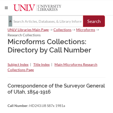
Search
UNLV Libraries Main Page
->
Collections
->
Microforms
->
Research Collections
Microforms Collections:
Directory by Call Number
Subject Index
|
Title Index
|
Main Microforms Research
Collections Page
Correspondence of the Surveyor General
of Utah, 1854-1916
Call Number:
HD243.U8 S87x 1981a