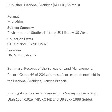
Publisher:
National Archives (M1110, 86 reels)
Format
Microfilm
Subject Category
Environmental Studies, History US, History US West
Collection Dates
01/01/1854 - 12/31/1916
Location
UNLV Microforms
Summary:
Records of the Bureau of Land Management,
Record Group 49 of 234 volumes of correspondence held in
the National Archives, Denver Branch.
Finding Aids:
Correspondence of the Surveyors General of
Utah 1854-1916 (MICRO HD243.U8 S87x 1988 Guide).