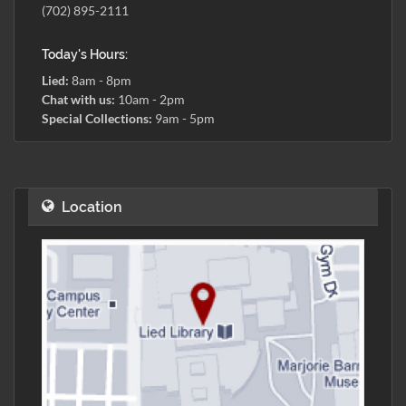
(702) 895-2111
Today's Hours:
Lied:
8am - 8pm
Chat with us:
10am - 2pm
Special Collections:
9am - 5pm
Location