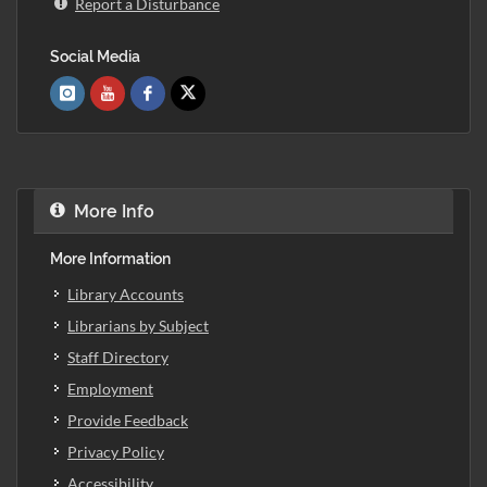
Report a Disturbance
Social Media
More Info
More Information
Library Accounts
Librarians by Subject
Staff Directory
Employment
Provide Feedback
Privacy Policy
Accessibility