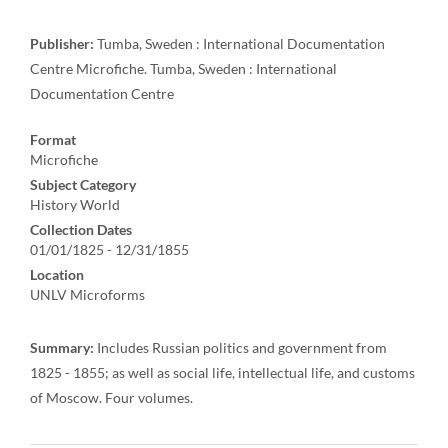
Publisher:
Tumba, Sweden : International Documentation
Centre Microfiche. Tumba, Sweden : International
Documentation Centre
Format
Microfiche
Subject Category
History World
Collection Dates
01/01/1825 - 12/31/1855
Location
UNLV Microforms
Summary:
Includes Russian politics and government from
1825 - 1855; as well as social life, intellectual life, and customs
of Moscow. Four volumes.