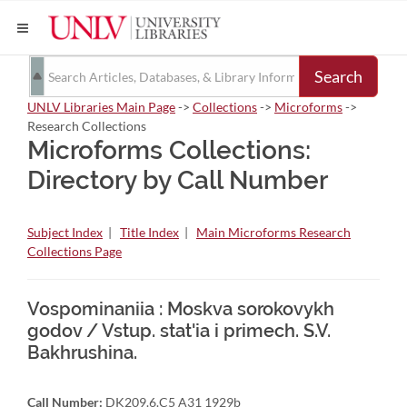
Search
UNLV Libraries Main Page
->
Collections
->
Microforms
->
Research Collections
Microforms Collections:
Directory by Call Number
Subject Index
|
Title Index
|
Main Microforms Research
Collections Page
Vospominaniia : Moskva sorokovykh
godov / Vstup. stat'ia i primech. S.V.
Bakhrushina.
Call Number:
DK209.6.C5 A31 1929b