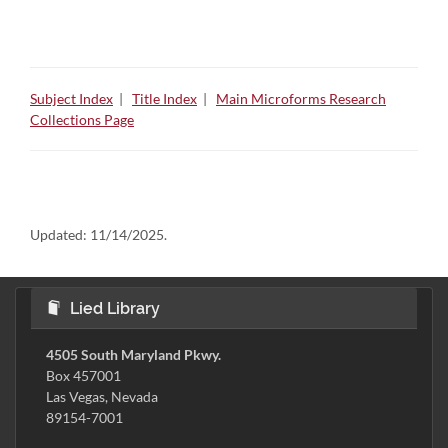
Subject Index
|
Title Index
|
Main Microforms Research
Collections Page
Updated:
11/14/2025.
Lied Library
4505 South Maryland Pkwy.
Box 457001
Las Vegas, Nevada
89154-7001