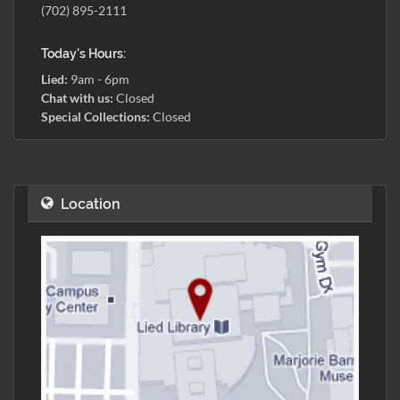
(702) 895-2111
Today's Hours:
Lied:
9am - 6pm
Chat with us:
Closed
Special Collections:
Closed
Location