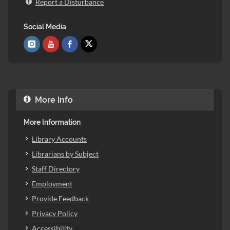
Report a Disturbance
Social Media
More Info
More Information
Library Accounts
Librarians by Subject
Staff Directory
Employment
Provide Feedback
Privacy Policy
Accessibility