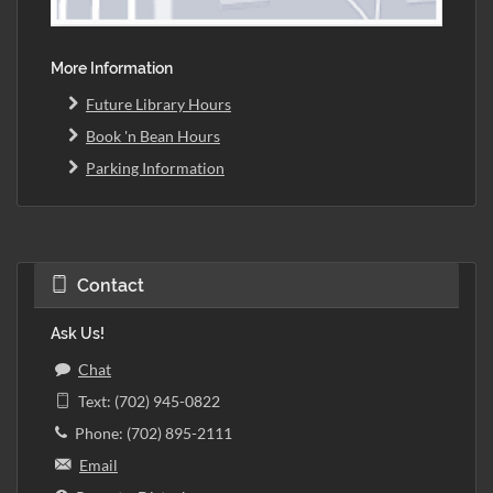
More Information
Future Library Hours
Book 'n Bean Hours
Parking Information
Contact
Ask Us!
Chat
Text: (702) 945-0822
Phone: (702) 895-2111
Email