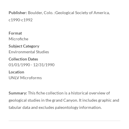
Publisher:
Boulder, Colo. :Geological Society of America,
c1990-c1992
Format
Microfiche
Subject Category
Environmental Studies
Collection Dates
01/01/1990 - 12/31/1990
Location
UNLV Microforms
Summary:
This fiche collection is a historical overview of
geological studies in the grand Canyon. It includes graphic and
tabular data and excludes paleontology information.