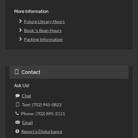
More Information
Future Library Hours
Book 'n Bean Hours
Parking Information
Contact
Ask Us!
Chat
Text: (702) 945-0822
Phone: (702) 895-2111
Email
Report a Disturbance