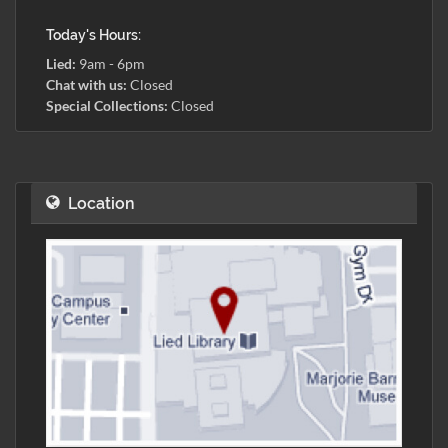
Today's Hours:
Lied:
9am - 6pm
Chat with us:
Closed
Special Collections:
Closed
Location