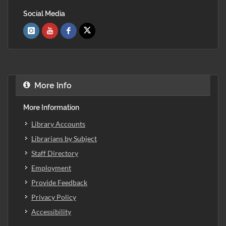
Social Media
More Info
More Information
Library Accounts
Librarians by Subject
Staff Directory
Employment
Provide Feedback
Privacy Policy
Accessibility