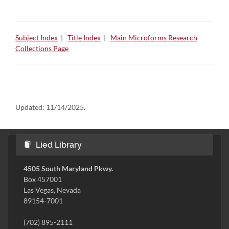
Subject Index
|
Title Index
|
Main Microforms Research
Collections Page
Updated:
11/14/2025.
Lied Library
4505 South Maryland Pkwy.
Box 457001
Las Vegas, Nevada
89154-7001
(702) 895-2111