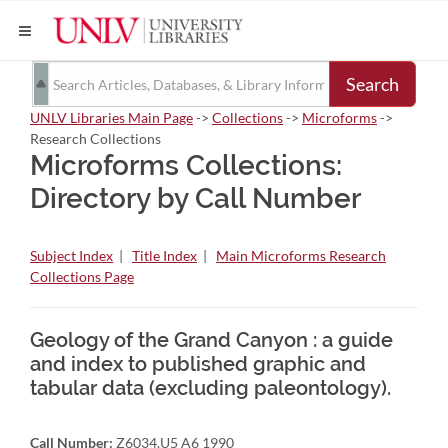
Search
UNLV Libraries Main Page
->
Collections
->
Microforms
->
Research Collections
Microforms Collections:
Directory by Call Number
Subject Index
|
Title Index
|
Main Microforms Research
Collections Page
Geology of the Grand Canyon : a guide
and index to published graphic and
tabular data (excluding paleontology).
Call Number:
Z6034.U5 A6 1990