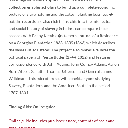
collection enables scholars to build up a complete economic
picture of slave holding and the cotton planting business �
but the records are also rich in insights into the intellectual
and social history of slavery. Scholars can compare these
records with Fanny Kemble�s famous Journal of a Residence
on a Georgian Plantation 1838-1839 (1863) which describes
the same Butler Estates. The project also makes available the
political papers of Pierce Butler (1744-1822) and features
correspondence with John Adams, John Quincy Adams, Aaron
Burr, Albert Gallatin, Thomas Jefferson and General James
Wilkinson. This microfilm set will benefit anyone studying
Slavery, Plantations and the American South in the period
1787-1804.
Finding Aids:
Online guide
Online guide includes publisher's note, contents of reels and
detailed listing.