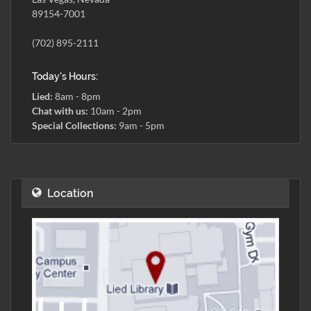
89154-7001
(702) 895-2111
Today's Hours:
Lied:
8am - 8pm
Chat with us:
10am - 2pm
Special Collections:
9am - 5pm
Location