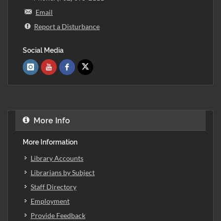
Email
Report a Disturbance
Social Media
More Info
More Information
Library Accounts
Librarians by Subject
Staff Directory
Employment
Provide Feedback