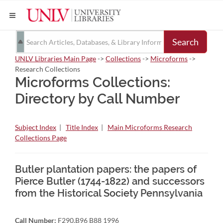
Search
UNLV Libraries Main Page
->
Collections
->
Microforms
->
Research Collections
Microforms Collections:
Directory by Call Number
Subject Index
|
Title Index
|
Main Microforms Research
Collections Page
Butler plantation papers: the papers of
Pierce Butler (1744-1822) and successors
from the Historical Society Pennsylvania
Call Number:
F290.B96 B88 1996