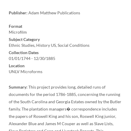
Publisher:
Adam Matthew Publications
Format
Microfilm
Subject Category
Ethnic Studies, History US, Social Conditions
Collection Dates
01/01/1744 - 12/30/1885
Location
UNLV Microforms
Summary:
This project provides long, detailed runs of
documents for the period 1786-1885, concerning the running
of the South Carolina and Georgia Estates owned by the Butler
family. The plantation managers� correspondence includes
the papers of Roswell King and his son, Roswell King junior,
Alexander Blue and James M Couper as well as Slave Lists,
Slave Registers and Crop and Livestock Reports. This