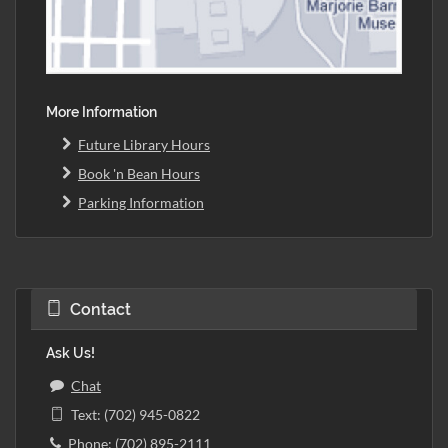
More Information
Future Library Hours
Book 'n Bean Hours
Parking Information
Contact
Ask Us!
Chat
Text: (702) 945-0822
Phone: (702) 895-2111