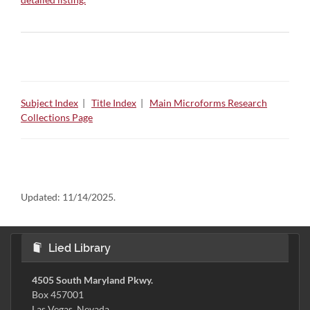
Subject Index
|
Title Index
|
Main Microforms Research
Collections Page
Updated:
11/14/2025.
Lied Library
4505 South Maryland Pkwy.
Box 457001
Las Vegas, Nevada