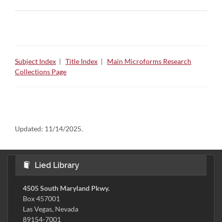
Subject Index
|
Title Index
|
Main Microforms Research
Collections Page
Updated:
11/14/2025.
Lied Library
4505 South Maryland Pkwy.
Box 457001
Las Vegas, Nevada
89154-7001