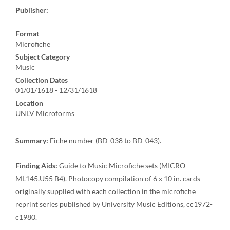
Publisher:
Format
Microfiche
Subject Category
Music
Collection Dates
01/01/1618 - 12/31/1618
Location
UNLV Microforms
Summary:
Fiche number (BD-038 to BD-043).
Finding Aids:
Guide to Music Microfiche sets (MICRO
ML145.U55 B4). Photocopy compilation of 6 x 10 in. cards
originally supplied with each collection in the microfiche
reprint series published by University Music Editions, cc1972-
c1980.