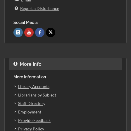
Report a Disturbance
Social Media
More Info
More Information
Library Accounts
Librarians by Subject
Staff Directory
Employment
Provide Feedback
Privacy Policy