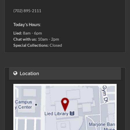
(702) 895-2111
Today's Hours:
Lied:
8am - 6pm
Chat with us:
10am - 2pm
Special Collections:
Closed
Location