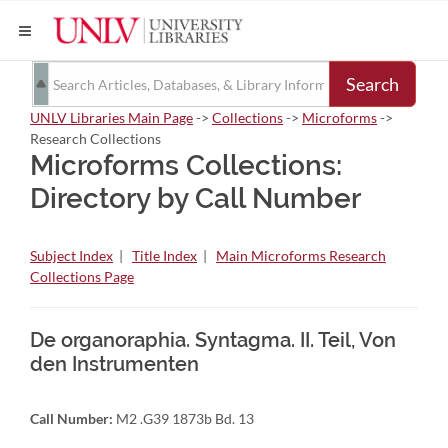
Search
UNLV Libraries Main Page
->
Collections
->
Microforms
->
Research Collections
Microforms Collections:
Directory by Call Number
Subject Index
|
Title Index
|
Main Microforms Research
Collections Page
De organoraphia. Syntagma. II. Teil, Von
den Instrumenten
Call Number:
M2 .G39 1873b Bd. 13