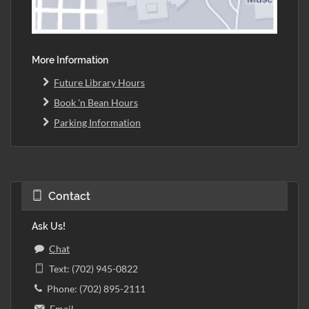
More Information
Future Library Hours
Book 'n Bean Hours
Parking Information
Contact
Ask Us!
Chat
Text: (702) 945-0822
Phone: (702) 895-2111
Email