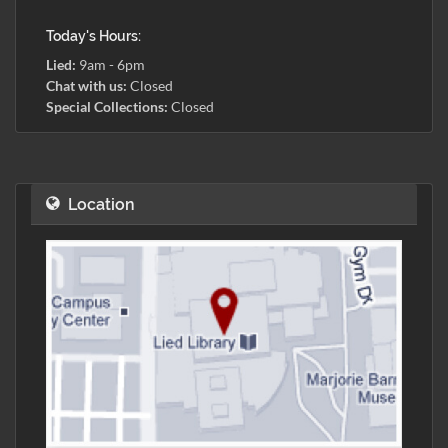
Today's Hours:
Lied:
9am - 6pm
Chat with us:
Closed
Special Collections:
Closed
Location