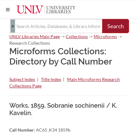
Search
UNLV Libraries Main Page
->
Collections
->
Microforms
->
Research Collections
Microforms Collections:
Directory by Call Number
Subject Index
|
Title Index
|
Main Microforms Research
Collections Page
Works. 1859. Sobranie sochinenii / K.
Kavelin.
Call Number:
AC65 .K34 1859b