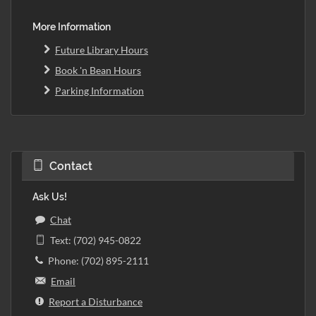
More Information
Future Library Hours
Book 'n Bean Hours
Parking Information
Contact
Ask Us!
Chat
Text: (702) 945-0822
Phone: (702) 895-2111
Email
Report a Disturbance