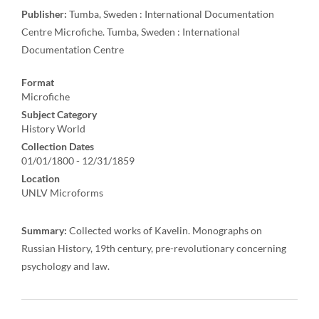
Publisher:
Tumba, Sweden : International Documentation
Centre Microfiche. Tumba, Sweden : International
Documentation Centre
Format
Microfiche
Subject Category
History World
Collection Dates
01/01/1800 - 12/31/1859
Location
UNLV Microforms
Summary:
Collected works of Kavelin. Monographs on
Russian History, 19th century, pre-revolutionary concerning
psychology and law.