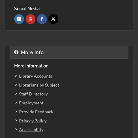
Social Media
More Info
More Information
Library Accounts
Librarians by Subject
Staff Directory
Employment
Provide Feedback
Privacy Policy
Accessibility