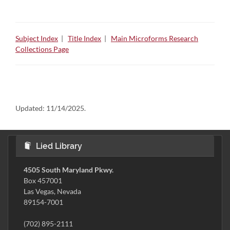
Subject Index
|
Title Index
|
Main Microforms Research
Collections Page
Updated:
11/14/2025.
Lied Library
4505 South Maryland Pkwy.
Box 457001
Las Vegas, Nevada
89154-7001
(702) 895-2111