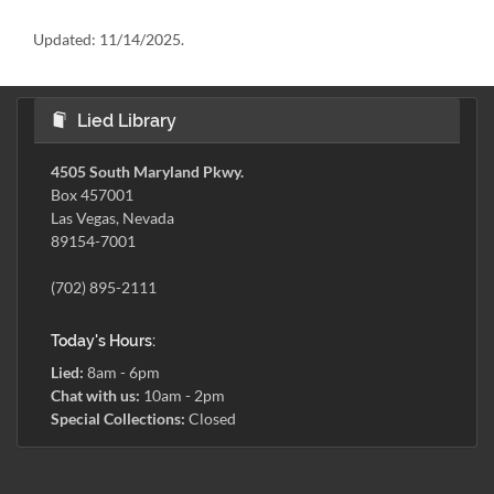
Updated:
11/14/2025.
Lied Library
4505 South Maryland Pkwy.
Box 457001
Las Vegas, Nevada
89154-7001
(702) 895-2111
Today's Hours:
Lied:
8am - 6pm
Chat with us:
10am - 2pm
Special Collections:
Closed