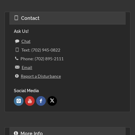
Contact
Ask Us!
Chat
Text: (702) 945-0822
Phone: (702) 895-2111
Email
Report a Disturbance
Social Media
More Info