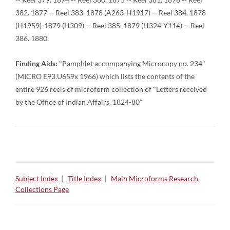
382. 1877 -- Reel 383. 1878 (A263-H1917) -- Reel 384. 1878
(H1959)-1879 (H309) -- Reel 385. 1879 (H324-Y114) -- Reel
386. 1880.
Finding Aids:
"Pamphlet accompanying Microcopy no. 234"
(MICRO E93.U659x 1966) which lists the contents of the
entire 926 reels of microform collection of "Letters received
by the Office of Indian Affairs, 1824-80"
Subject Index
|
Title Index
|
Main Microforms Research
Collections Page