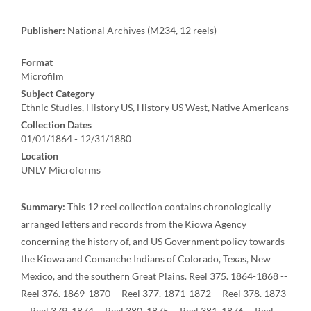
Publisher:
National Archives (M234, 12 reels)
Format
Microfilm
Subject Category
Ethnic Studies, History US, History US West, Native Americans
Collection Dates
01/01/1864 - 12/31/1880
Location
UNLV Microforms
Summary:
This 12 reel collection contains chronologically
arranged letters and records from the Kiowa Agency
concerning the history of, and US Government policy towards
the Kiowa and Comanche Indians of Colorado, Texas, New
Mexico, and the southern Great Plains. Reel 375. 1864-1868 --
Reel 376. 1869-1870 -- Reel 377. 1871-1872 -- Reel 378. 1873
-- Reel 379. 1874 -- Reel 380. 1875 -- Reel 381. 1876 -- Reel