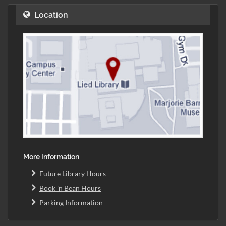
Location
More Information
Future Library Hours
Book 'n Bean Hours
Parking Information