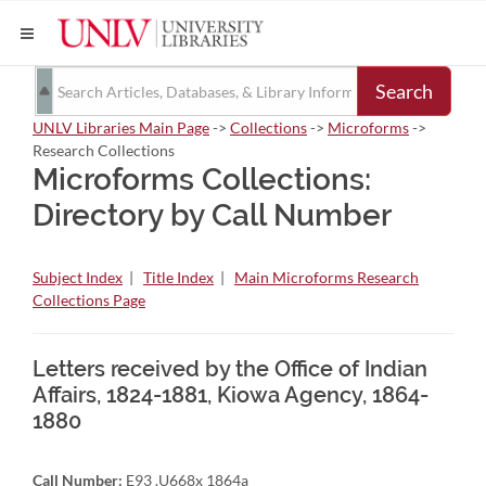
Search
UNLV Libraries Main Page
->
Collections
->
Microforms
->
Research Collections
Microforms Collections:
Directory by Call Number
Subject Index
|
Title Index
|
Main Microforms Research
Collections Page
Letters received by the Office of Indian
Affairs, 1824-1881, Kiowa Agency, 1864-
1880
Call Number:
E93 .U668x 1864a