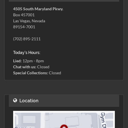
4505 South Maryland Pkwy.
Box 457001
Las Vegas, Nevada
89154-7001
(702) 895-2111
Today's Hours:
Lied:
12pm - 8pm
Chat with us:
Closed
Special Collections:
Closed
Location