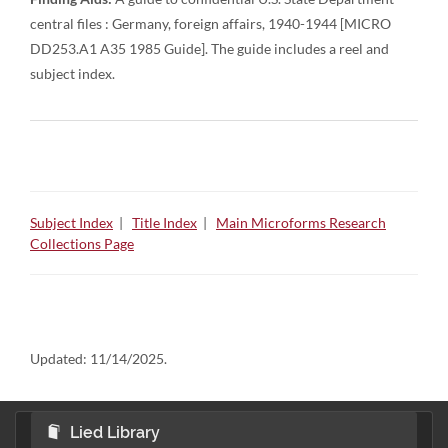
central files : Germany, foreign affairs, 1940-1944 [MICRO
DD253.A1 A35 1985 Guide]. The guide includes a reel and
subject index.
Subject Index
|
Title Index
|
Main Microforms Research
Collections Page
Updated:
11/14/2025.
Lied Library