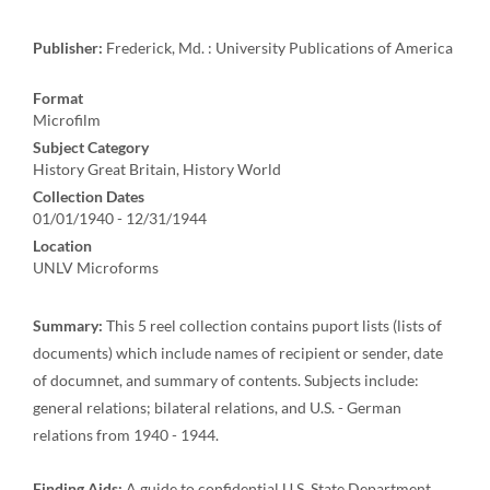
Publisher:
Frederick, Md. : University Publications of America
Format
Microfilm
Subject Category
History Great Britain, History World
Collection Dates
01/01/1940 - 12/31/1944
Location
UNLV Microforms
Summary:
This 5 reel collection contains puport lists (lists of
documents) which include names of recipient or sender, date
of documnet, and summary of contents. Subjects include:
general relations; bilateral relations, and U.S. - German
relations from 1940 - 1944.
Finding Aids:
A guide to confidential U.S. State Department