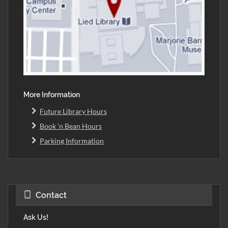
More Information
Future Library Hours
Book 'n Bean Hours
Parking Information
Contact
Ask Us!