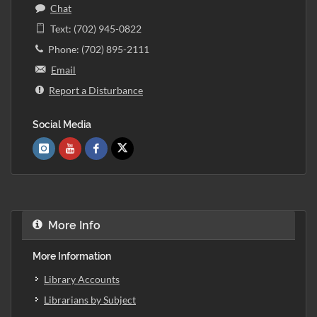
Chat
Text: (702) 945-0822
Phone: (702) 895-2111
Email
Report a Disturbance
Social Media
More Info
More Information
Library Accounts
Librarians by Subject