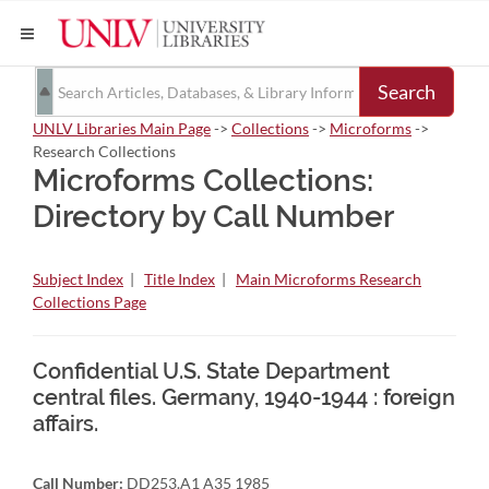
Search
UNLV Libraries Main Page
->
Collections
->
Microforms
->
Research Collections
Microforms Collections:
Directory by Call Number
Subject Index
|
Title Index
|
Main Microforms Research
Collections Page
Confidential U.S. State Department
central files. Germany, 1940-1944 : foreign
affairs.
Call Number:
DD253.A1 A35 1985