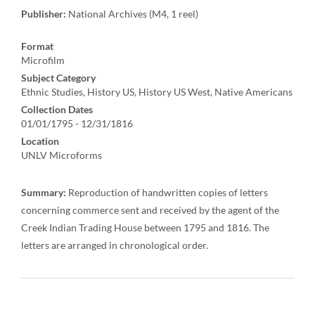
Publisher:
National Archives (M4, 1 reel)
Format
Microfilm
Subject Category
Ethnic Studies, History US, History US West, Native Americans
Collection Dates
01/01/1795 - 12/31/1816
Location
UNLV Microforms
Summary:
Reproduction of handwritten copies of letters
concerning commerce sent and received by the agent of the
Creek Indian Trading House between 1795 and 1816. The
letters are arranged in chronological order.