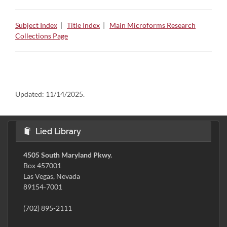
Subject Index
|
Title Index
|
Main Microforms Research
Collections Page
Updated:
11/14/2025.
Lied Library
4505 South Maryland Pkwy.
Box 457001
Las Vegas, Nevada
89154-7001
(702) 895-2111