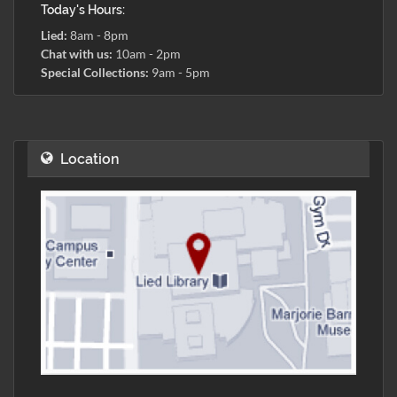
Today's Hours:
Lied:
8am - 8pm
Chat with us:
10am - 2pm
Special Collections:
9am - 5pm
Location