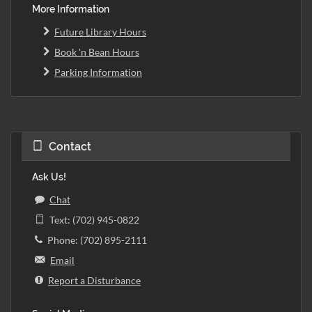
More Information
Future Library Hours
Book 'n Bean Hours
Parking Information
Contact
Ask Us!
Chat
Text: (702) 945-0822
Phone: (702) 895-2111
Email
Report a Disturbance