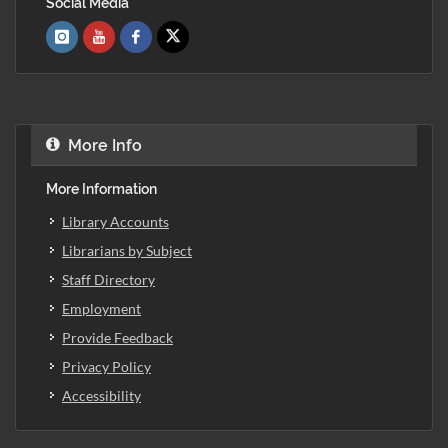
Social Media
More Info
More Information
Library Accounts
Librarians by Subject
Staff Directory
Employment
Provide Feedback
Privacy Policy
Accessibility