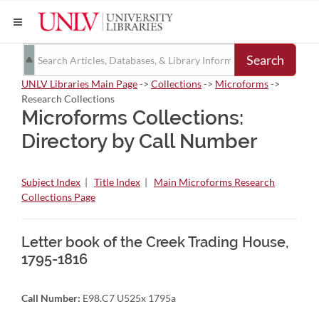
Search
UNLV Libraries Main Page
->
Collections
->
Microforms
->
Research Collections
Microforms Collections:
Directory by Call Number
Subject Index
|
Title Index
|
Main Microforms Research
Collections Page
Letter book of the Creek Trading House,
1795-1816
Call Number:
E98.C7 U525x 1795a