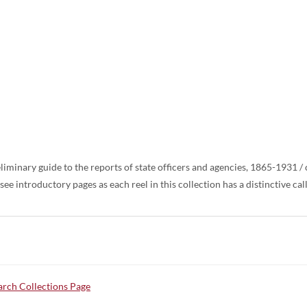
liminary guide to the reports of state officers and agencies, 1865-1931 
ee introductory pages as each reel in this collection has a distinctive ca
rch Collections Page