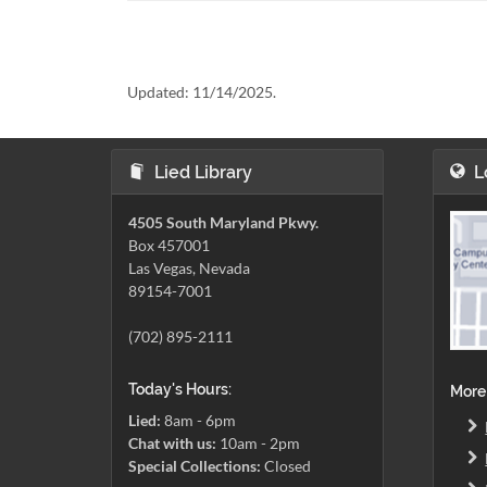
Updated:
11/14/2025.
Lied Library
L
4505 South Maryland Pkwy.
Box 457001
Las Vegas, Nevada
89154-7001
(702) 895-2111
Today's Hours:
More
Lied:
8am - 6pm
Chat with us:
10am - 2pm
Special Collections:
Closed