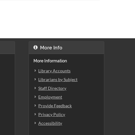
More Info
More Information
Library Accounts
Librarians by Subject
Staff Directory
Employment
Provide Feedback
Privacy Policy
Accessibility