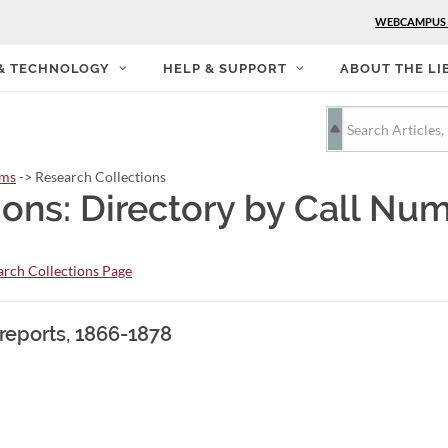
WEBCAMPUS
 & TECHNOLOGY
HELP & SUPPORT
ABOUT THE LI
rms
-> Research Collections
ions: Directory by Call Nu
rch Collections Page
 reports, 1866-1878