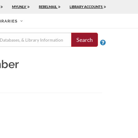
MYUNLV
REBELMAIL
LIBRARY ACCOUNTS
BRARIES
Search

mber