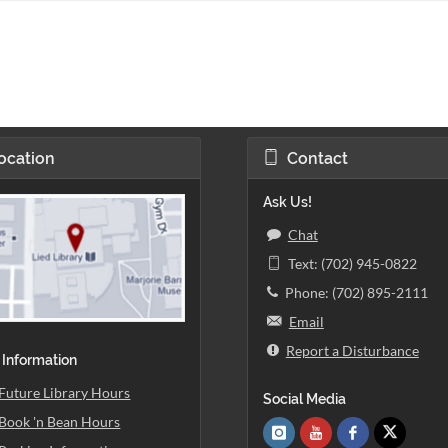
ocation
Contact
Ask Us!
Chat
Text: (702) 945-0822
Phone: (702) 895-2111
Email
Report a Disturbance
 Information
Future Library Hours
Social Media
Book 'n Bean Hours