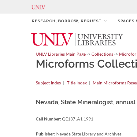
RESEARCH, BORROW, REQUEST
SPACES
UNLV Libraries Main Page
->
Collections
->
Microfo
Microforms Collect
Subject Index
|
Title Index
|
Main Microforms Resea
Nevada, State Mineralogist, annual
Call Number:
QE137 .A1 1991
Publisher:
Nevada State Library and Archives