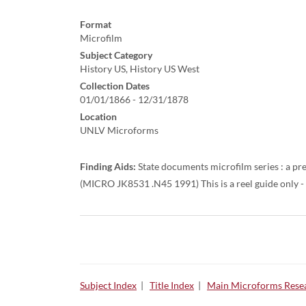
Format
Microfilm
Subject Category
History US, History US West
Collection Dates
01/01/1866 - 12/31/1878
Location
UNLV Microforms
Finding Aids:
State documents microfilm series : a pre
(MICRO JK8531 .N45 1991) This is a reel guide only - s
Subject Index
|
Title Index
|
Main Microforms Resea