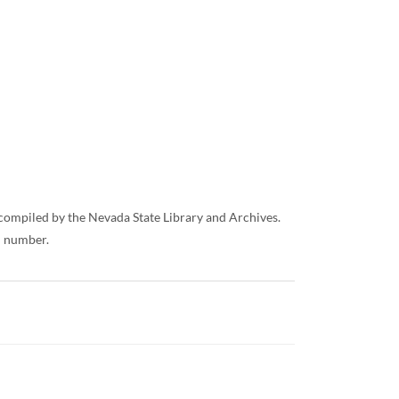
/ compiled by the Nevada State Library and Archives.
ll number.