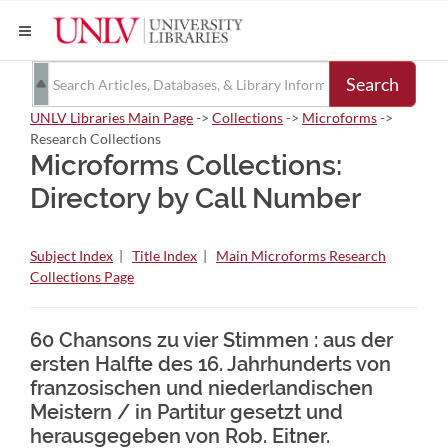
Search
UNLV Libraries Main Page
->
Collections
->
Microforms
->
Research Collections
Microforms Collections:
Directory by Call Number
Subject Index
|
Title Index
|
Main Microforms Research
Collections Page
60 Chansons zu vier Stimmen : aus der
ersten Halfte des 16. Jahrhunderts von
franzosischen und niederlandischen
Meistern / in Partitur gesetzt und
herausgegeben von Rob. Eitner.