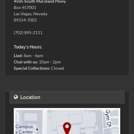
4505 South Maryland Pkwy.
Box 457001
Las Vegas, Nevada
89154-7001
(702) 895-2111
Today's Hours:
Lied:
8am - 6pm
Chat with us:
10am - 2pm
Special Collections:
Closed
Location