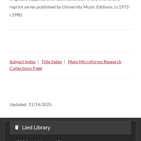
reprint series published by University Music Editions, cc1972-
c1980.
Subject Index
|
Title Index
|
Main Microforms Research
Collections Page
Updated:
11/14/2025.
Lied Library