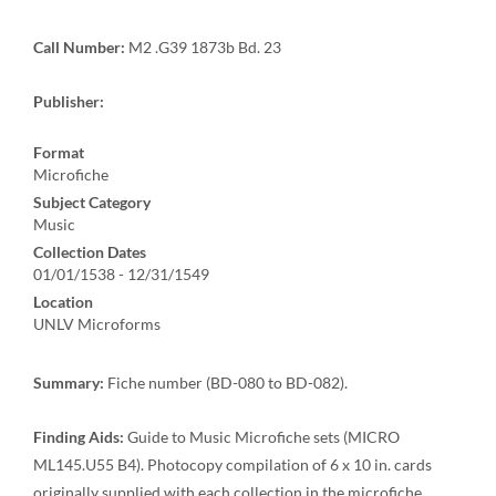
Call Number:
M2 .G39 1873b Bd. 23
Publisher:
Format
Microfiche
Subject Category
Music
Collection Dates
01/01/1538 - 12/31/1549
Location
UNLV Microforms
Summary:
Fiche number (BD-080 to BD-082).
Finding Aids:
Guide to Music Microfiche sets (MICRO
ML145.U55 B4). Photocopy compilation of 6 x 10 in. cards
originally supplied with each collection in the microfiche