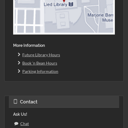
More Information
Future Library Hours
Book 'n Bean Hours
Parking Information
Contact
Ask Us!
Chat