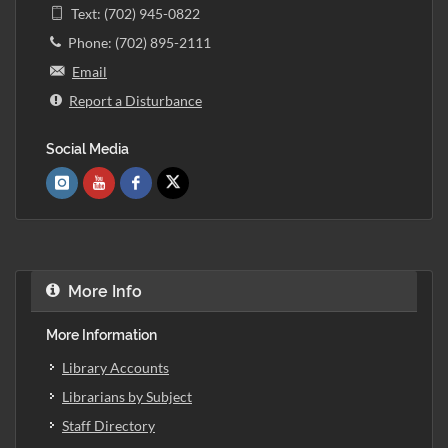
Text: (702) 945-0822
Phone: (702) 895-2111
Email
Report a Disturbance
Social Media
More Info
More Information
Library Accounts
Librarians by Subject
Staff Directory