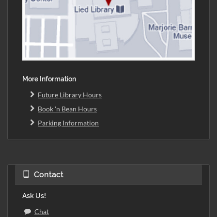
More Information
Future Library Hours
Book 'n Bean Hours
Parking Information
Contact
Ask Us!
Chat