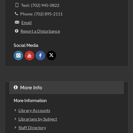
Text: (702) 945-0822
Phone: (702) 895-2111
Email
Report a Disturbance
Social Media
More Info
More Information
Library Accounts
Librarians by Subject
Staff Directory