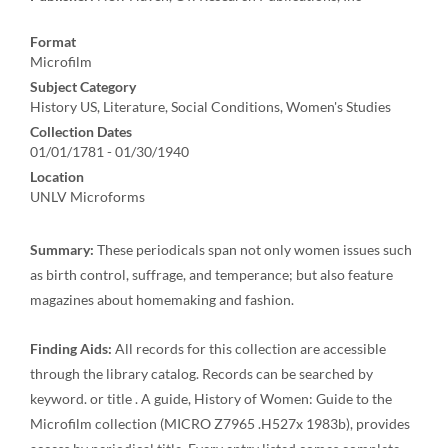
Format
Microfilm
Subject Category
History US, Literature, Social Conditions, Women's Studies
Collection Dates
01/01/1781 - 01/30/1940
Location
UNLV Microforms
Summary:
These periodicals span not only women issues such
as birth control, suffrage, and temperance; but also feature
magazines about homemaking and fashion.
Finding Aids:
All records for this collection are accessible
through the library catalog. Records can be searched by
keyword. or title . A guide, History of Women: Guide to the
Microfilm collection (MICRO Z7965 .H527x 1983b), provides