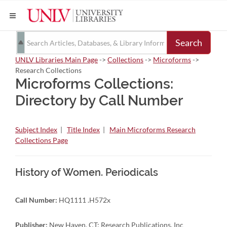
Search
UNLV Libraries Main Page
->
Collections
->
Microforms
->
Research Collections
Microforms Collections:
Directory by Call Number
Subject Index
|
Title Index
|
Main Microforms Research
Collections Page
History of Women. Periodicals
Call Number:
HQ1111 .H572x
Publisher:
New Haven, CT: Research Publications, Inc