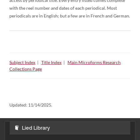
access by periodical title. Every entry listed comes complete
with the reel number and dates of each periodical. Most
periodicals are in English; but a few are in French and German.
Subject Index
|
Title Index
|
Main Microforms Research
Collections Page
Updated:
11/14/2025.
Lied Library