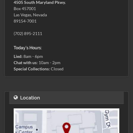
4505 South Maryland Pkwy.
Box 457001
Las Vegas, Nevada
89154-7001
(702) 895-2111
Today's Hours:
Lied:
8am - 6pm
Chat with us:
10am - 2pm
Special Collections:
Closed
Location