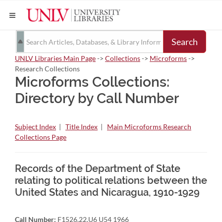
Search
UNLV Libraries Main Page
->
Collections
->
Microforms
->
Research Collections
Microforms Collections:
Directory by Call Number
Subject Index
|
Title Index
|
Main Microforms Research
Collections Page
Records of the Department of State
relating to political relations between the
United States and Nicaragua, 1910-1929
Call Number:
F1526.22.U6 U54 1966