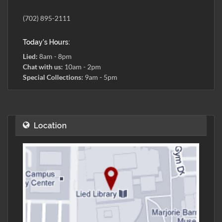
(702) 895-2111
Today's Hours:
Lied:
8am - 8pm
Chat with us:
10am - 2pm
Special Collections:
9am - 5pm
Location