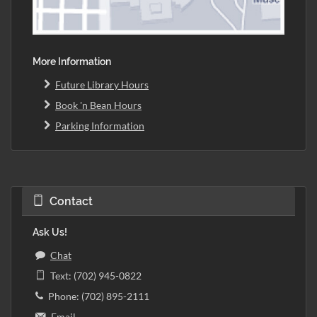
More Information
Future Library Hours
Book 'n Bean Hours
Parking Information
Contact
Ask Us!
Chat
Text: (702) 945-0822
Phone: (702) 895-2111
Email