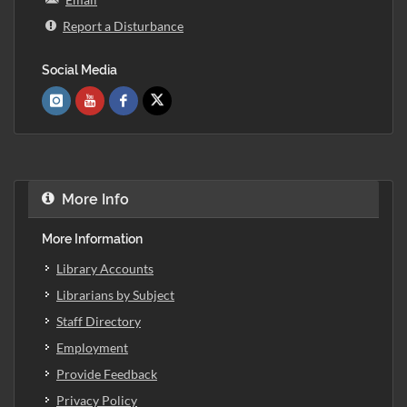
Report a Disturbance
Social Media
More Info
More Information
Library Accounts
Librarians by Subject
Staff Directory
Employment
Provide Feedback
Privacy Policy