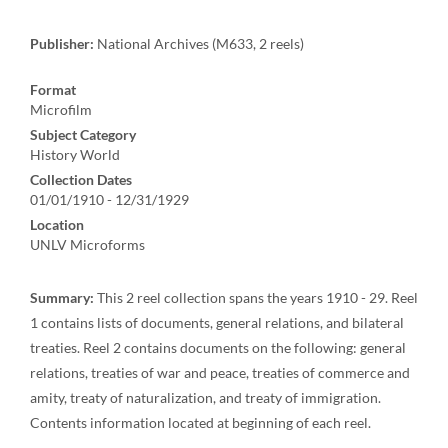
Publisher:
National Archives (M633, 2 reels)
Format
Microfilm
Subject Category
History World
Collection Dates
01/01/1910 - 12/31/1929
Location
UNLV Microforms
Summary:
This 2 reel collection spans the years 1910 - 29. Reel
1 contains lists of documents, general relations, and bilateral
treaties. Reel 2 contains documents on the following: general
relations, treaties of war and peace, treaties of commerce and
amity, treaty of naturalization, and treaty of immigration.
Contents information located at beginning of each reel.