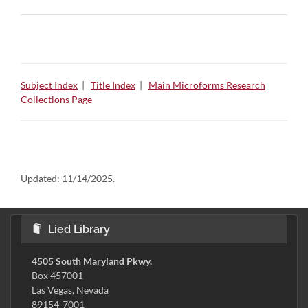
Subject Index
|
Title Index
|
Main Microforms Research
Collections Page
Updated:
11/14/2025.
Lied Library
4505 South Maryland Pkwy.
Box 457001
Las Vegas, Nevada
89154-7001