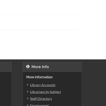
More Info
More Information
Library Accounts
Librarians by Subject
Staff Directory
Employment