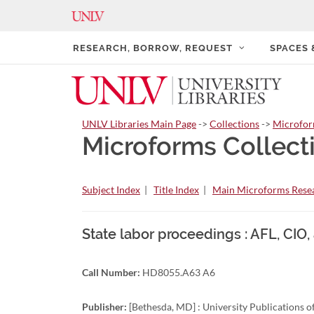
RESEARCH, BORROW, REQUEST
SPACES
UNLV Libraries Main Page
->
Collections
->
Microfo
Microforms Collect
Subject Index
|
Title Index
|
Main Microforms Resea
State labor proceedings : AFL, CIO
Call Number:
HD8055.A63 A6
Publisher:
[Bethesda, MD] : University Publications 