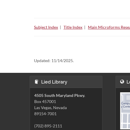
Subject Index
|
Title Index
|
Main Microforms Resea
Updated:
11/14/2025.
Lied Library
L
4505 South Maryland Pkwy.
Box 457001
Las Vegas, Nevada
89154-7001
(702) 895-2111