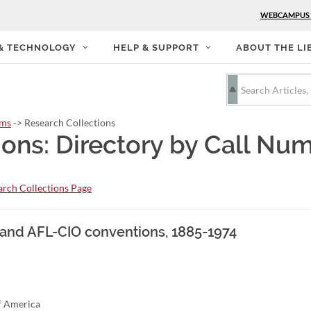
WEBCAMPUS
 & TECHNOLOGY
HELP & SUPPORT
ABOUT THE LI
rms
-> Research Collections
ions: Directory by Call Nu
rch Collections Page
, and AFL-CIO conventions, 1885-1974
of America