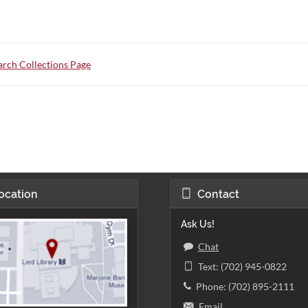
rch Collections Page
ocation
Contact
Ask Us!
Chat
Text: (702) 945-0822
Phone: (702) 895-2111
Email