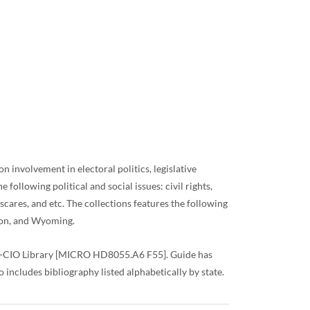
 involvement in electoral politics, legislative
ollowing political and social issues: civil rights,
scares, and etc. The collections features the following
ton, and Wyoming.
AFL-CIO Library [MICRO HD8055.A6 F55]. Guide has
 includes bibliography listed alphabetically by state.