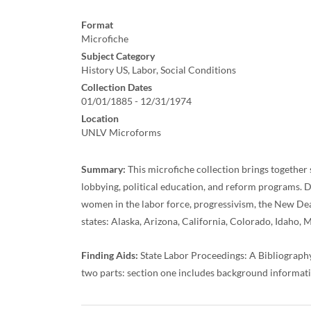
Format
Microfiche
Subject Category
History US, Labor, Social Conditions
Collection Dates
01/01/1885 - 12/31/1974
Location
UNLV Microforms
Summary:
This microfiche collection brings together s
lobbying, political education, and reform programs. Do
women in the labor force, progressivism, the New Deal, 
states: Alaska, Arizona, California, Colorado, Idah
Finding Aids:
State Labor Proceedings: A Bibliograph
two parts: section one includes background information