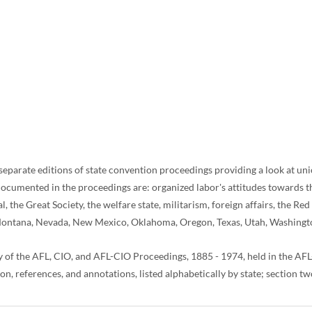
eparate editions of state convention proceedings providing a look at union
cumented in the proceedings are: organized labor's attitudes towards the f
the Great Society, the welfare state, militarism, foreign affairs, the Red 
o, Montana, Nevada, New Mexico, Oklahoma, Oregon, Texas, Utah, Washing
y of the AFL, CIO, and AFL-CIO Proceedings, 1885 - 1974, held in the 
, references, and annotations, listed alphabetically by state; section two