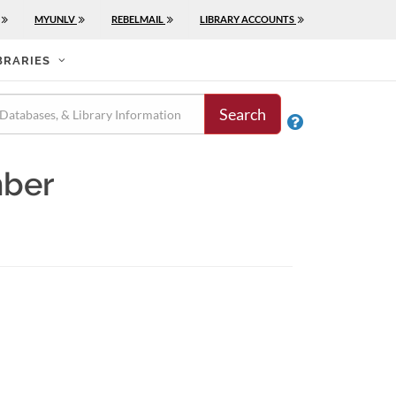
MYUNLV
REBELMAIL
LIBRARY ACCOUNTS
BRARIES
Search

mber