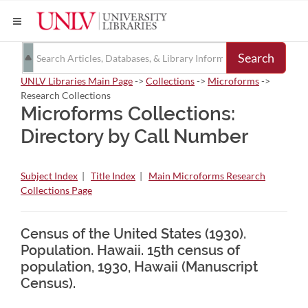
Search
UNLV Libraries Main Page
->
Collections
->
Microforms
->
Research Collections
Microforms Collections:
Directory by Call Number
Subject Index
|
Title Index
|
Main Microforms Research
Collections Page
Census of the United States (1930).
Population. Hawaii. 15th census of
population, 1930, Hawaii (Manuscript
Census).