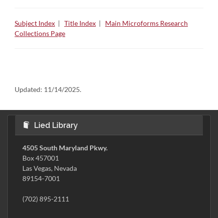
Subject Index
|
Title Index
|
Main Microforms Research
Collections Page
Updated:
11/14/2025.
Lied Library
4505 South Maryland Pkwy.
Box 457001
Las Vegas, Nevada
89154-7001
(702) 895-2111