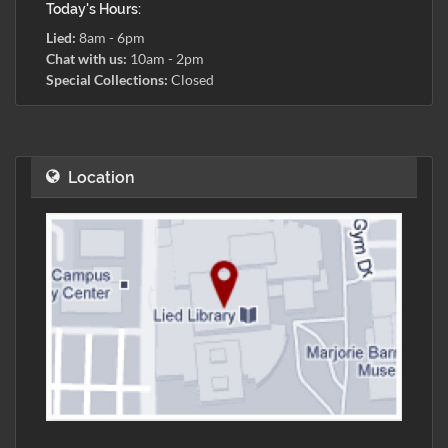
Today's Hours:
Lied:
8am - 6pm
Chat with us:
10am - 2pm
Special Collections:
Closed
Location