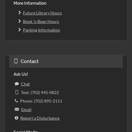
More Information
Future Library Hours
Book 'n Bean Hours
Parking Information
Contact
Ask Us!
Chat
Text: (702) 945-0822
Phone: (702) 895-2111
Email
Report a Disturbance