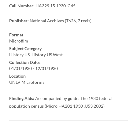
Call Number:
HA329.15 1930 .C45
Publisher:
National Archives (T626, 7 reels)
Format
Microfilm
Subject Category
History US, History US West
Collection Dates
01/01/1930 - 12/31/1930
Location
UNLV Microforms
Finding Aids:
Accompanied by guide: The 1930 federal
population census (Micro HA201 1930 .U53 2002)