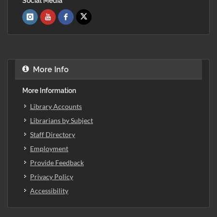
Social Media
More Info
More Information
Library Accounts
Librarians by Subject
Staff Directory
Employment
Provide Feedback
Privacy Policy
Accessibility