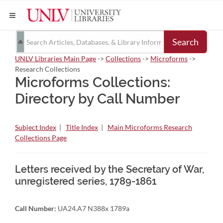
Search
UNLV Libraries Main Page
->
Collections
->
Microforms
->
Research Collections
Microforms Collections:
Directory by Call Number
Subject Index
|
Title Index
|
Main Microforms Research
Collections Page
Letters received by the Secretary of War,
unregistered series, 1789-1861
Call Number:
UA24.A7 N388x 1789a