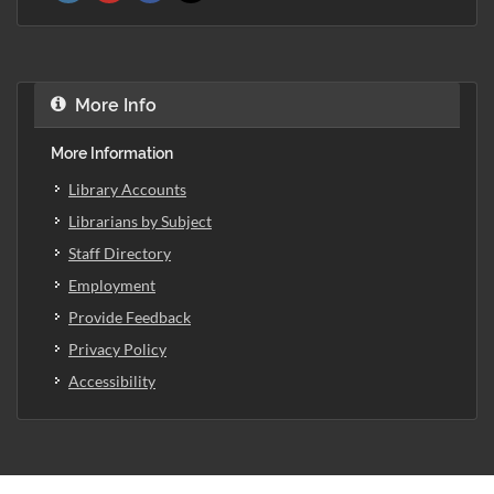
More Info
More Information
Library Accounts
Librarians by Subject
Staff Directory
Employment
Provide Feedback
Privacy Policy
Accessibility