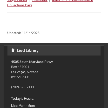
Collections Page
Updated:
11/14/2025.
Lied Library
4505 South Maryland Pkwy.
Box 457001
Las Vegas, Nevada
89154-7001
(702) 895-2111
Today's Hours:
Lied:
9am - 6pm