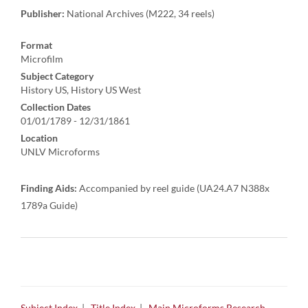
Publisher:
National Archives (M222, 34 reels)
Format
Microfilm
Subject Category
History US, History US West
Collection Dates
01/01/1789 - 12/31/1861
Location
UNLV Microforms
Finding Aids:
Accompanied by reel guide (UA24.A7 N388x
1789a Guide)
Subject Index
|
Title Index
|
Main Microforms Research