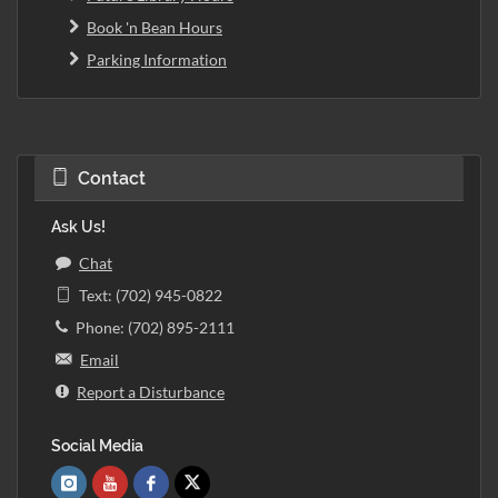
Book 'n Bean Hours
Parking Information
Contact
Ask Us!
Chat
Text: (702) 945-0822
Phone: (702) 895-2111
Email
Report a Disturbance
Social Media