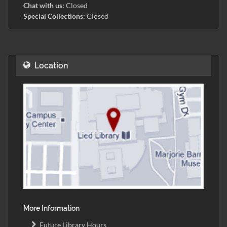
Chat with us:
Closed
Special Collections:
Closed
Location
More Information
Future Library Hours