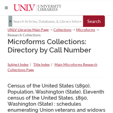
Search
UNLV Libraries Main Page
->
Collections
->
Microforms
->
Research Collections
Microforms Collections:
Directory by Call Number
Subject Index
|
Title Index
|
Main Microforms Research
Collections Page
Census of the United States (1890).
Population. Washington (State). Eleventh
census of the United States, 1890,
Washington (State) : schedules
enumerating Union veterans and widows