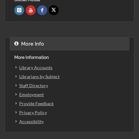
More Info
More Information
Library Accounts
Librarians by Subject
Staff Directory
Employment
Provide Feedback
Privacy Policy
Accessibility