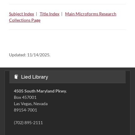
Subject Index
|
Title Index
|
Main Microforms Research
Collections Page
Updated:
11/14/2025.
Lied Library
4505 South Maryland Pkwy.
Box 457001
Las Vegas, Nevada
89154-7001
(702) 895-2111