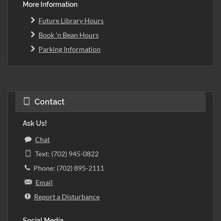
More Information
Future Library Hours
Book 'n Bean Hours
Parking Information
Contact
Ask Us!
Chat
Text: (702) 945-0822
Phone: (702) 895-2111
Email
Report a Disturbance
Social Media