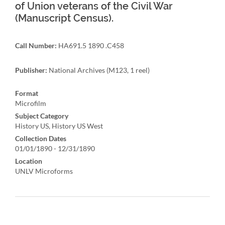
of Union veterans of the Civil War
(Manuscript Census).
Call Number:
HA691.5 1890 .C458
Publisher:
National Archives (M123, 1 reel)
Format
Microfilm
Subject Category
History US, History US West
Collection Dates
01/01/1890 - 12/31/1890
Location
UNLV Microforms