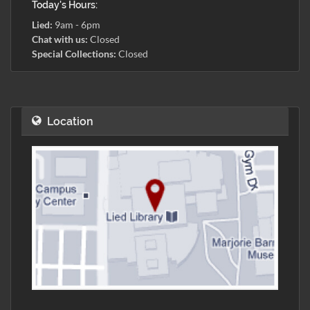
Today's Hours:
Lied:
9am - 6pm
Chat with us:
Closed
Special Collections:
Closed
Location