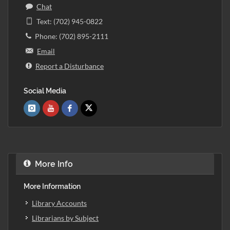
Chat
Text: (702) 945-0822
Phone: (702) 895-2111
Email
Report a Disturbance
Social Media
More Info
More Information
Library Accounts
Librarians by Subject