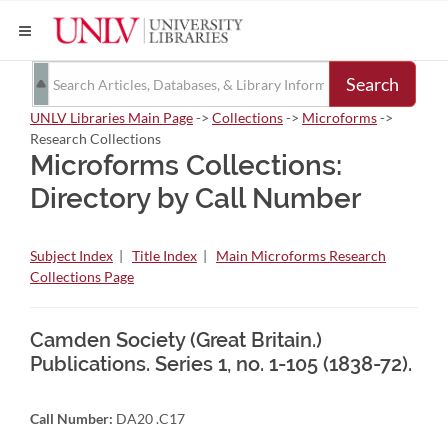
Search
UNLV Libraries Main Page
->
Collections
->
Microforms
->
Research Collections
Microforms Collections:
Directory by Call Number
Subject Index
|
Title Index
|
Main Microforms Research
Collections Page
Camden Society (Great Britain.)
Publications. Series 1, no. 1-105 (1838-72).
Call Number:
DA20 .C17