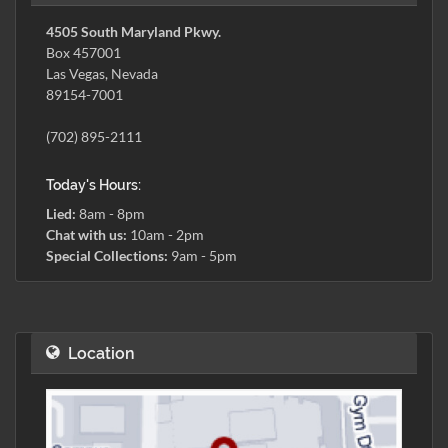
4505 South Maryland Pkwy.
Box 457001
Las Vegas, Nevada
89154-7001
(702) 895-2111
Today's Hours:
Lied:
8am - 8pm
Chat with us:
10am - 2pm
Special Collections:
9am - 5pm
Location