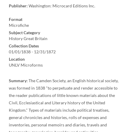
Publisher:
Washington: Microcard Editions Inc.
Format
Microfiche
Subject Category
History Great Britain
Collection Dates
01/01/1838 - 12/31/1872
Location
UNLV Microforms
Summary:
The Camden Society, an English historical society,
was formed in 1838 "to perpetuate and render accessible to
the reader publications of little known materials about the
Civil, Ecclesiastical and Literary history of the United
Kingdom." Types of materials include political treatises,
general chronicles and histories, rolls of expenses and
inventories, personal memoirs and diaries, travels and