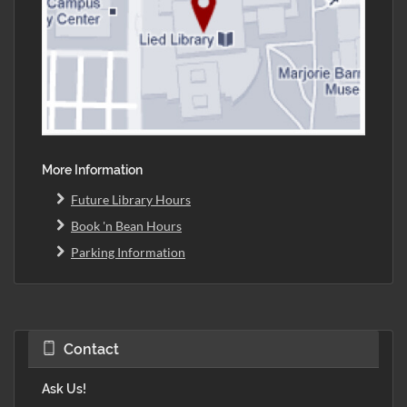
More Information
Future Library Hours
Book 'n Bean Hours
Parking Information
Contact
Ask Us!