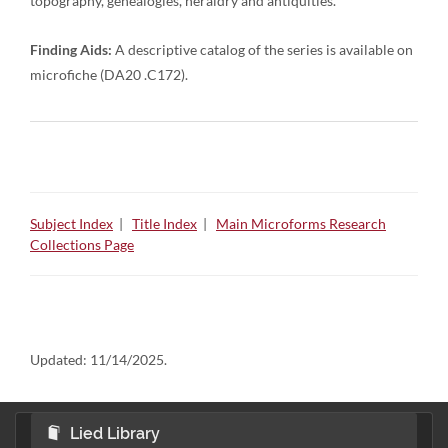
topography, genealogies, heraldry and antiquities.
Finding Aids:
A descriptive catalog of the series is available on
microfiche (DA20 .C172).
Subject Index
|
Title Index
|
Main Microforms Research
Collections Page
Updated:
11/14/2025.
Lied Library