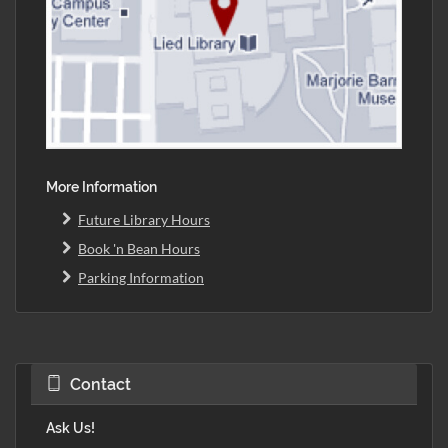
More Information
Future Library Hours
Book 'n Bean Hours
Parking Information
Contact
Ask Us!