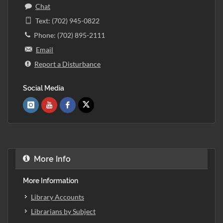
Chat
Text: (702) 945-0822
Phone: (702) 895-2111
Email
Report a Disturbance
Social Media
More Info
More Information
Library Accounts
Librarians by Subject