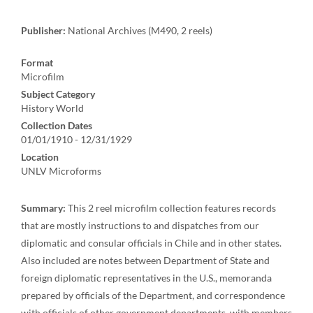
Publisher:
National Archives (M490, 2 reels)
Format
Microfilm
Subject Category
History World
Collection Dates
01/01/1910 - 12/31/1929
Location
UNLV Microforms
Summary:
This 2 reel microfilm collection features records
that are mostly instructions to and dispatches from our
diplomatic and consular officials in Chile and in other states.
Also included are notes between Department of State and
foreign diplomatic representatives in the U.S., memoranda
prepared by officials of the Department, and correspondence
with officials of other government departments, with members