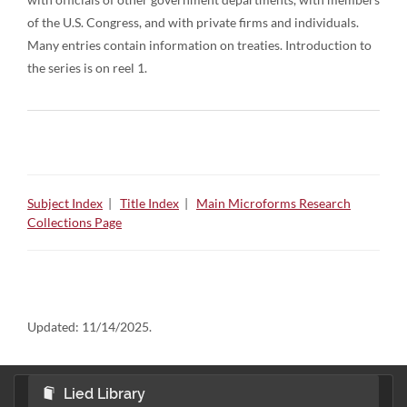
of the U.S. Congress, and with private firms and individuals.
Many entries contain information on treaties. Introduction to
the series is on reel 1.
Subject Index
|
Title Index
|
Main Microforms Research
Collections Page
Updated:
11/14/2025.
Lied Library