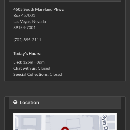
4505 South Maryland Pkwy.
Box 457001
Las Vegas, Nevada
89154-7001
(702) 895-2111
Today's Hours:
Lied:
12pm - 8pm
Chat with us:
Closed
Special Collections:
Closed
Location