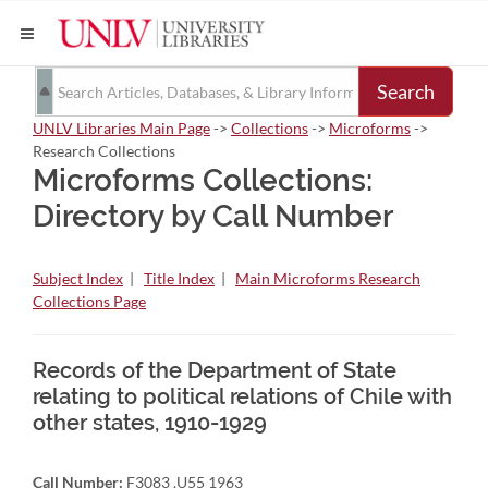
Search
UNLV Libraries Main Page
->
Collections
->
Microforms
->
Research Collections
Microforms Collections:
Directory by Call Number
Subject Index
|
Title Index
|
Main Microforms Research
Collections Page
Records of the Department of State
relating to political relations of Chile with
other states, 1910-1929
Call Number:
F3083 .U55 1963