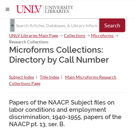
Search
UNLV Libraries Main Page
->
Collections
->
Microforms
->
Research Collections
Microforms Collections:
Directory by Call Number
Subject Index
|
Title Index
|
Main Microforms Research
Collections Page
Papers of the NAACP. Subject files on
labor conditions and employment
discrimination, 1940-1955, papers of the
NAACP pt. 13, ser. B.