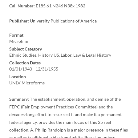
Call Number:
E185.61.N246 N38x 1982
Publisher:
University Publications of America
Format
Microfilm
Subject Category
Ethnic Studies, History US, Labor, Law & Legal History
Collection Dates
01/01/1940 - 12/31/1955
Location
UNLV Microforms
Summary:
The establishment, operation, and demise of the
FEPC (Fair Employment Practices Committee) and the
decades-long effort to resurrect it and make it a permanent
federal agency, provides the main focus of this 25 reel
collection. A. Philip Randolph is a major presence in these files
as well as traditionally black and white liberal voluntary