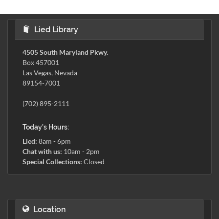
Lied Library
4505 South Maryland Pkwy.
Box 457001
Las Vegas, Nevada
89154-7001
(702) 895-2111
Today's Hours:
Lied:
8am - 6pm
Chat with us:
10am - 2pm
Special Collections:
Closed
Location