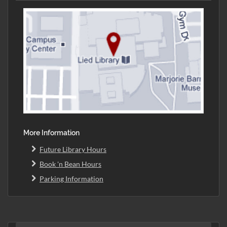
More Information
Future Library Hours
Book 'n Bean Hours
Parking Information