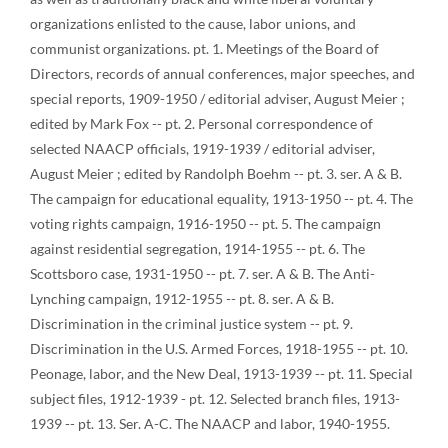
organizations enlisted to the cause, labor unions, and
communist organizations. pt. 1. Meetings of the Board of
Directors, records of annual conferences, major speeches, and
special reports, 1909-1950 / editorial adviser, August Meier ;
edited by Mark Fox -- pt. 2. Personal correspondence of
selected NAACP officials, 1919-1939 / editorial adviser,
August Meier ; edited by Randolph Boehm -- pt. 3. ser. A & B.
The campaign for educational equality, 1913-1950 -- pt. 4. The
voting rights campaign, 1916-1950 -- pt. 5. The campaign
against residential segregation, 1914-1955 -- pt. 6. The
Scottsboro case, 1931-1950 -- pt. 7. ser. A & B. The Anti-
Lynching campaign, 1912-1955 -- pt. 8. ser. A & B.
Discrimination in the criminal justice system -- pt. 9.
Discrimination in the U.S. Armed Forces, 1918-1955 -- pt. 10.
Peonage, labor, and the New Deal, 1913-1939 -- pt. 11. Special
subject files, 1912-1939 - pt. 12. Selected branch files, 1913-
1939 -- pt. 13. Ser. A-C. The NAACP and labor, 1940-1955.