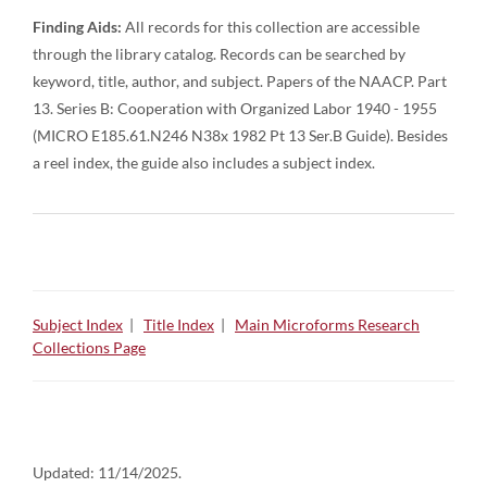
Finding Aids:
All records for this collection are accessible
through the library catalog. Records can be searched by
keyword, title, author, and subject. Papers of the NAACP. Part
13. Series B: Cooperation with Organized Labor 1940 - 1955
(MICRO E185.61.N246 N38x 1982 Pt 13 Ser.B Guide). Besides
a reel index, the guide also includes a subject index.
Subject Index
|
Title Index
|
Main Microforms Research
Collections Page
Updated:
11/14/2025.