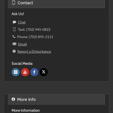
Contact
Ask Us!
Chat
Text: (702) 945-0822
Phone: (702) 895-2111
Email
Report a Disturbance
Social Media
More Info
More Information