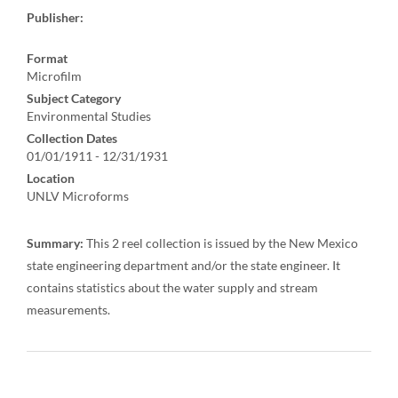
Publisher:
Format
Microfilm
Subject Category
Environmental Studies
Collection Dates
01/01/1911 - 12/31/1931
Location
UNLV Microforms
Summary:
This 2 reel collection is issued by the New Mexico
state engineering department and/or the state engineer. It
contains statistics about the water supply and stream
measurements.