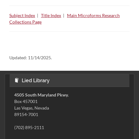
Subject Index
|
Title Index
|
Main Microforms Research
Collections Page
Updated:
11/14/2025.
Lied Library
4505 South Maryland Pkwy.
Box 457001
Las Vegas, Nevada
89154-7001
(702) 895-2111