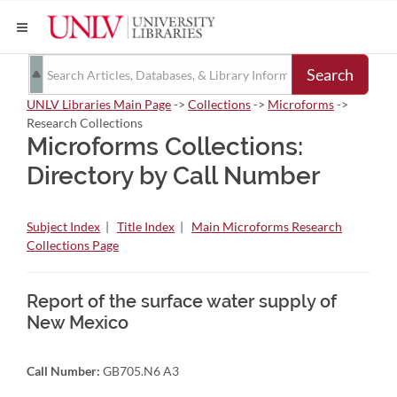
Search
UNLV Libraries Main Page
->
Collections
->
Microforms
->
Research Collections
Microforms Collections:
Directory by Call Number
Subject Index
|
Title Index
|
Main Microforms Research
Collections Page
Report of the surface water supply of
New Mexico
Call Number:
GB705.N6 A3