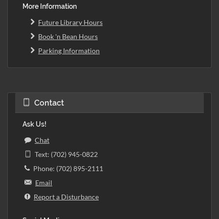
More Information
Future Library Hours
Book 'n Bean Hours
Parking Information
Contact
Ask Us!
Chat
Text: (702) 945-0822
Phone: (702) 895-2111
Email
Report a Disturbance