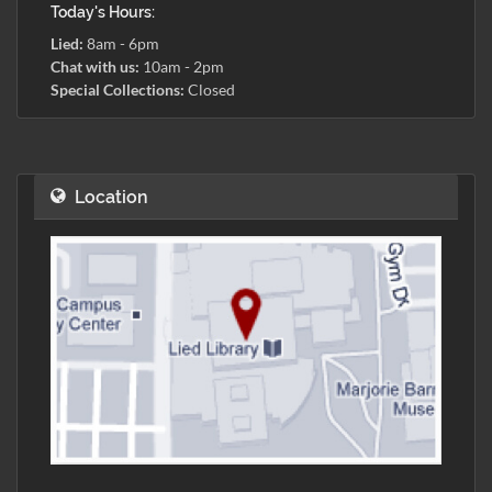
Today's Hours:
Lied:
8am - 6pm
Chat with us:
10am - 2pm
Special Collections:
Closed
Location