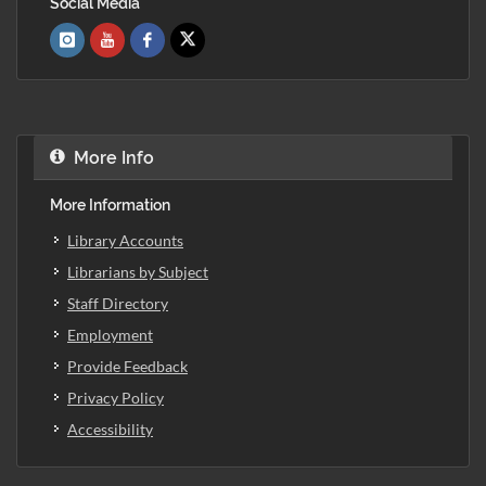
Social Media
More Info
More Information
Library Accounts
Librarians by Subject
Staff Directory
Employment
Provide Feedback
Privacy Policy
Accessibility