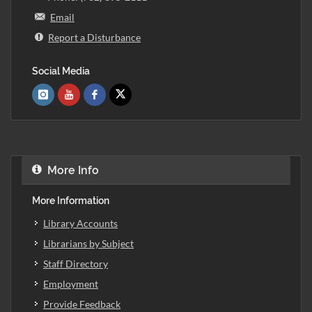
Email
Report a Disturbance
Social Media
More Info
More Information
Library Accounts
Librarians by Subject
Staff Directory
Employment
Provide Feedback