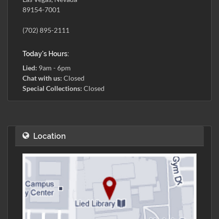
89154-7001
(702) 895-2111
Today's Hours:
Lied:
9am - 6pm
Chat with us:
Closed
Special Collections:
Closed
Location