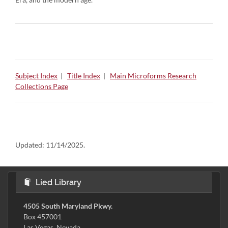
Subject Index
|
Title Index
|
Main Microforms Research
Collections Page
Updated:
11/14/2025.
Lied Library
4505 South Maryland Pkwy.
Box 457001
Las Vegas, Nevada