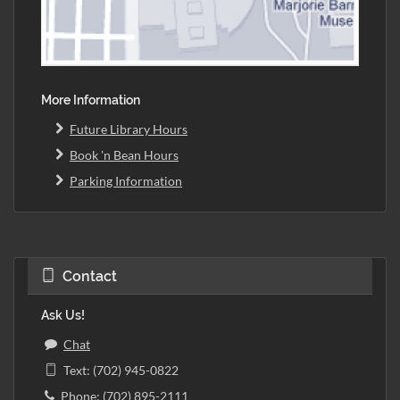
More Information
Future Library Hours
Book 'n Bean Hours
Parking Information
Contact
Ask Us!
Chat
Text: (702) 945-0822
Phone: (702) 895-2111