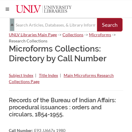
Search
UNLV Libraries Main Page
->
Collections
->
Microforms
->
Research Collections
Microforms Collections:
Directory by Call Number
Subject Index
|
Title Index
|
Main Microforms Research
Collections Page
Records of the Bureau of Indian Affairs:
procedural issuances : orders and
circulars, 1854-1955.
Call Number:
E93 .U667x 1980