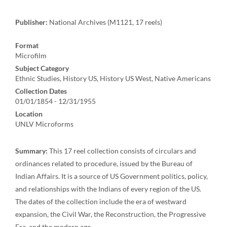
Publisher:
National Archives (M1121, 17 reels)
Format
Microfilm
Subject Category
Ethnic Studies, History US, History US West, Native Americans
Collection Dates
01/01/1854 - 12/31/1955
Location
UNLV Microforms
Summary:
This 17 reel collection consists of circulars and
ordinances related to procedure, issued by the Bureau of
Indian Affairs. It is a source of US Government politics, policy,
and relationships with the Indians of every region of the US.
The dates of the collection include the era of westward
expansion, the Civil War, the Reconstruction, the Progressive
Era, and the modern age.