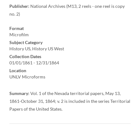
Publisher:
National Archives (M13, 2 reels - one reel is copy
no. 2)
Format
Microfilm
Subject Category
History US, History US West
Collection Dates
01/01/1861 - 12/31/1864
Location
UNLV Microforms
Summary:
Vol. 1 of the Nevada territorial papers, May 13,
1861-October 31, 1864; v. 2 is included in the series Territorial
Papers of the United States.