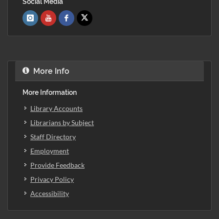
Social Media
More Info
More Information
Library Accounts
Librarians by Subject
Staff Directory
Employment
Provide Feedback
Privacy Policy
Accessibility