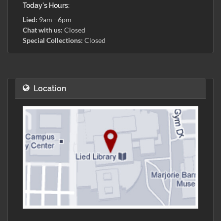
Today's Hours:
Lied:
9am - 6pm
Chat with us:
Closed
Special Collections:
Closed
Location