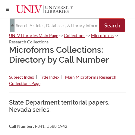
Search
UNLV Libraries Main Page
->
Collections
->
Microforms
->
Research Collections
Microforms Collections:
Directory by Call Number
Subject Index
|
Title Index
|
Main Microforms Research
Collections Page
State Department territorial papers,
Nevada series.
Call Number:
F841 .U588 1942