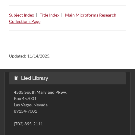
Subject Index
|
Title Index
|
Main Microforms Research
Collections Page
Updated:
11/14/2025.
Lied Library
4505 South Maryland Pkwy.
Box 457001
Las Vegas, Nevada
89154-7001
(702) 895-2111