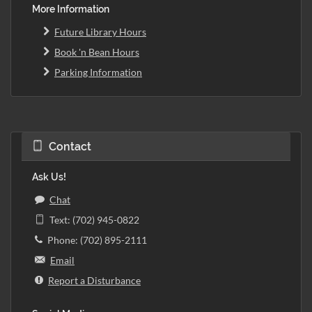
More Information
Future Library Hours
Book 'n Bean Hours
Parking Information
Contact
Ask Us!
Chat
Text: (702) 945-0822
Phone: (702) 895-2111
Email
Report a Disturbance