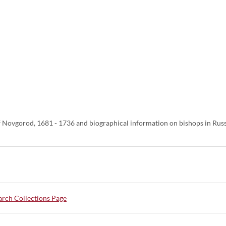
 Novgorod, 1681 - 1736 and biographical information on bishops in Russ
rch Collections Page