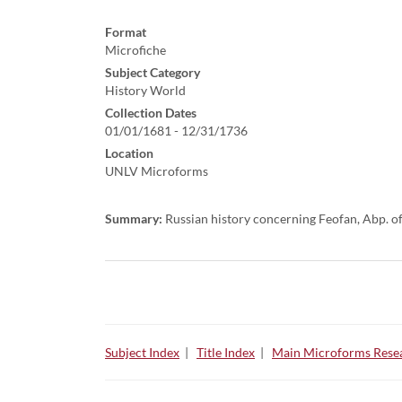
Format
Microfiche
Subject Category
History World
Collection Dates
01/01/1681 - 12/31/1736
Location
UNLV Microforms
Summary:
Russian history concerning Feofan, Abp. of
Subject Index
|
Title Index
|
Main Microforms Resea