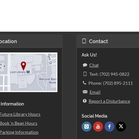
ocation
Contact
Ask Us!
Chat
Text: (702) 945-0822
Phone: (702) 895-2111
Email
Report a Disturbance
 Information
Future Library Hours
Social Media
Book 'n Bean Hours
Parking Information