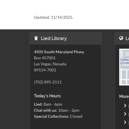
Updated:
11/14/2025.
Lied Library
L
4505 South Maryland Pkwy.
Box 457001
Las Vegas, Nevada
89154-7001
(702) 895-2111
Today's Hours:
More
Lied:
8am - 6pm
Chat with us:
10am - 2pm
Special Collections:
Closed