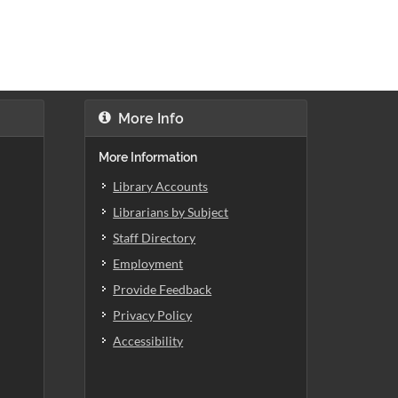
More Info
More Information
Library Accounts
Librarians by Subject
Staff Directory
Employment
Provide Feedback
Privacy Policy
Accessibility