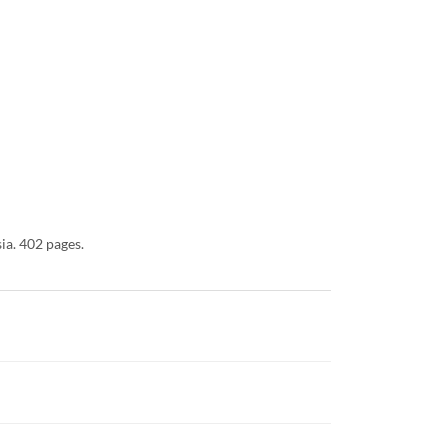
ia. 402 pages.