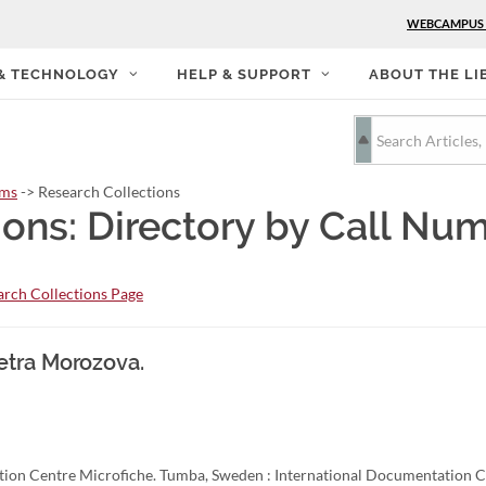
WEBCAMPUS
 & TECHNOLOGY
HELP & SUPPORT
ABOUT THE LI
rms
-> Research Collections
ions: Directory by Call Nu
rch Collections Page
etra Morozova.
ion Centre Microfiche. Tumba, Sweden : International Documentation C