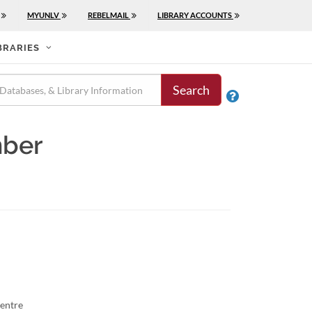
MYUNLV
REBELMAIL
LIBRARY ACCOUNTS
BRARIES
Search

mber
entre