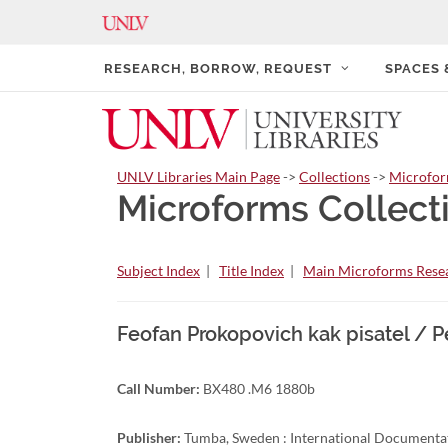
RESEARCH, BORROW, REQUEST
SPACES
UNLV Libraries Main Page
->
Collections
->
Microfo
Microforms Collect
Subject Index
|
Title Index
|
Main Microforms Resea
Feofan Prokopovich kak pisatel / P
Call Number:
BX480 .M6 1880b
Publisher:
Tumba, Sweden : International Documentat