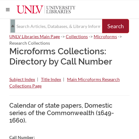
Search
UNLV Libraries Main Page
->
Collections
->
Microforms
->
Research Collections
Microforms Collections:
Directory by Call Number
Subject Index
|
Title Index
|
Main Microforms Research
Collections Page
Calendar of state papers, Domestic
series of the Commonwealth (1649-
1660).
Call Number: