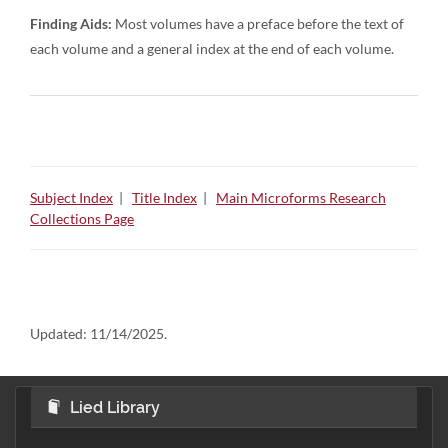
Finding Aids:
Most volumes have a preface before the text of
each volume and a general index at the end of each volume.
Subject Index
|
Title Index
|
Main Microforms Research
Collections Page
Updated:
11/14/2025.
Lied Library