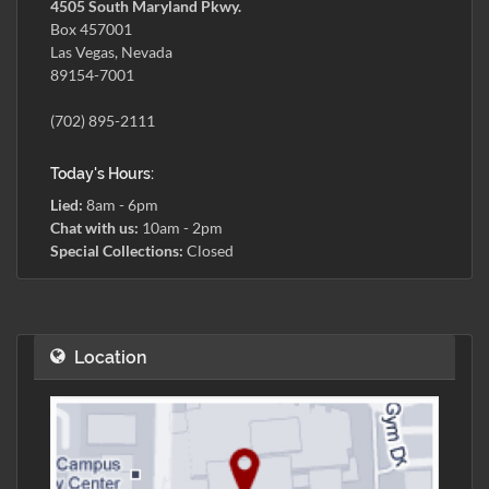
4505 South Maryland Pkwy.
Box 457001
Las Vegas, Nevada
89154-7001
(702) 895-2111
Today's Hours:
Lied:
8am - 6pm
Chat with us:
10am - 2pm
Special Collections:
Closed
Location