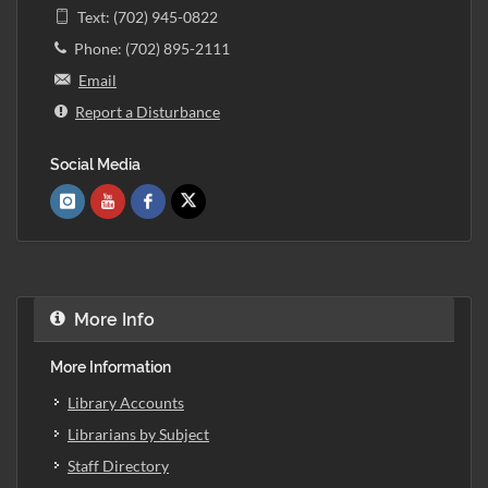
Text: (702) 945-0822
Phone: (702) 895-2111
Email
Report a Disturbance
Social Media
More Info
More Information
Library Accounts
Librarians by Subject
Staff Directory