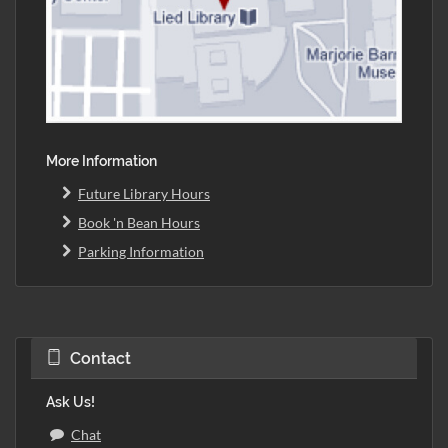
More Information
Future Library Hours
Book 'n Bean Hours
Parking Information
Contact
Ask Us!
Chat