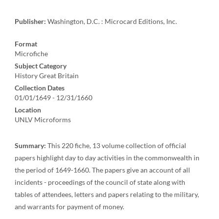
Publisher:
Washington, D.C. : Microcard Editions, Inc.
Format
Microfiche
Subject Category
History Great Britain
Collection Dates
01/01/1649 - 12/31/1660
Location
UNLV Microforms
Summary:
This 220 fiche, 13 volume collection of official
papers highlight day to day activities in the commonwealth in
the period of 1649-1660. The papers give an account of all
incidents - proceedings of the council of state along with
tables of attendees, letters and papers relating to the military,
and warrants for payment of money.