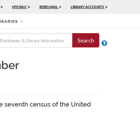
MYUNLV
REBELMAIL
LIBRARY ACCOUNTS
BRARIES
Search

mber
he seventh census of the United