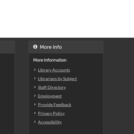
More Info
More Information
Library Accounts
Librarians by Subject
Staff Directory
Employment
Provide Feedback
Privacy Policy
Accessibility