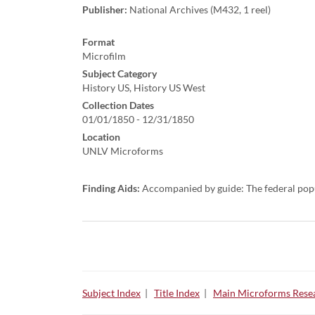
Publisher:
National Archives (M432, 1 reel)
Format
Microfilm
Subject Category
History US, History US West
Collection Dates
01/01/1850 - 12/31/1850
Location
UNLV Microforms
Finding Aids:
Accompanied by guide: The federal pop
Subject Index
|
Title Index
|
Main Microforms Resea