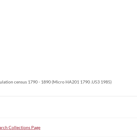
ulation census 1790 - 1890 (Micro HA201 1790 .U53 1985)
rch Collections Page