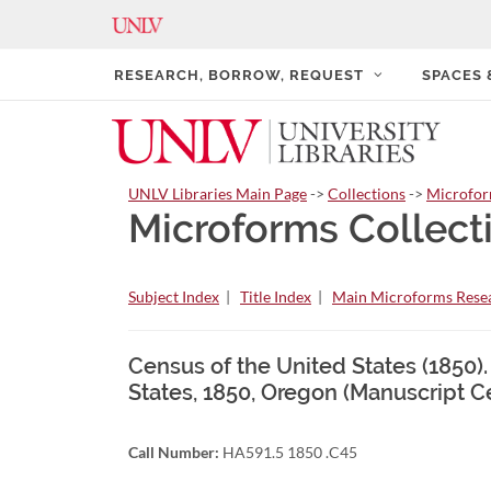
RESEARCH, BORROW, REQUEST
SPACES
UNLV Libraries Main Page
->
Collections
->
Microfo
Microforms Collect
Subject Index
|
Title Index
|
Main Microforms Resea
Census of the United States (1850)
States, 1850, Oregon (Manuscript C
Call Number:
HA591.5 1850 .C45