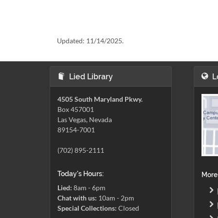
Updated:
11/14/2025.
Lied Library
L
4505 South Maryland Pkwy.
Box 457001
Las Vegas, Nevada
89154-7001
(702) 895-2111
Today's Hours:
More
Lied:
8am - 6pm
Chat with us:
10am - 2pm
Special Collections:
Closed