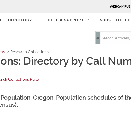
WEBCAMPUS
 & TECHNOLOGY
HELP & SUPPORT
ABOUT THE LI
rms
-> Research Collections
ions: Directory by Call Nu
rch Collections Page
. Population. Oregon. Population schedules of t
ensus).