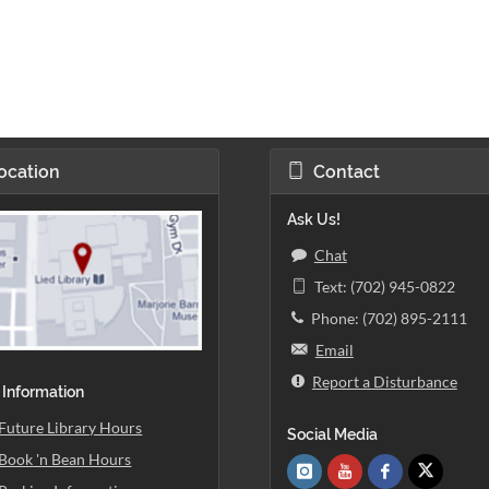
ocation
Contact
Ask Us!
Chat
Text: (702) 945-0822
Phone: (702) 895-2111
Email
Report a Disturbance
 Information
Future Library Hours
Social Media
Book 'n Bean Hours