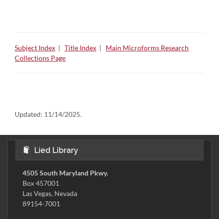
Subject Index
|
Title Index
|
Main Microforms Research
Collections Page
Updated:
11/14/2025.
Lied Library
4505 South Maryland Pkwy.
Box 457001
Las Vegas, Nevada
89154-7001