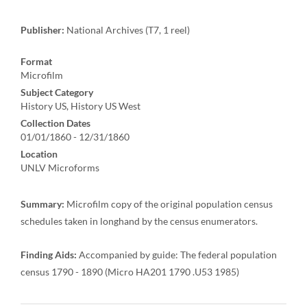
Publisher:
National Archives (T7, 1 reel)
Format
Microfilm
Subject Category
History US, History US West
Collection Dates
01/01/1860 - 12/31/1860
Location
UNLV Microforms
Summary:
Microfilm copy of the original population census
schedules taken in longhand by the census enumerators.
Finding Aids:
Accompanied by guide: The federal population
census 1790 - 1890 (Micro HA201 1790 .U53 1985)