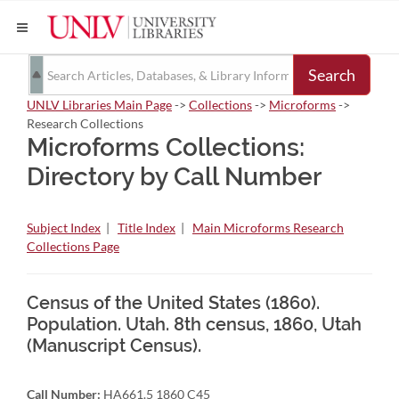
Search
UNLV Libraries Main Page
->
Collections
->
Microforms
->
Research Collections
Microforms Collections:
Directory by Call Number
Subject Index
|
Title Index
|
Main Microforms Research
Collections Page
Census of the United States (1860).
Population. Utah. 8th census, 1860, Utah
(Manuscript Census).
Call Number:
HA661.5 1860 C45