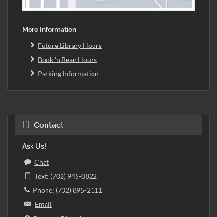
More Information
Future Library Hours
Book 'n Bean Hours
Parking Information
Contact
Ask Us!
Chat
Text: (702) 945-0822
Phone: (702) 895-2111
Email