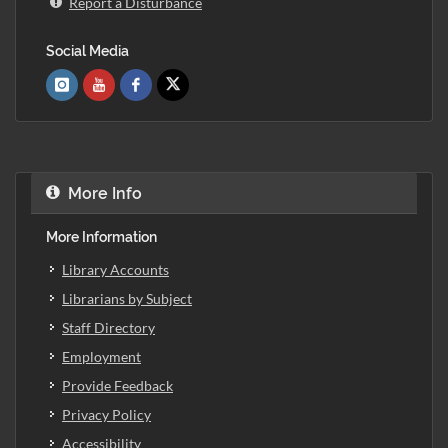
Report a Disturbance
Social Media
More Info
More Information
Library Accounts
Librarians by Subject
Staff Directory
Employment
Provide Feedback
Privacy Policy
Accessibility