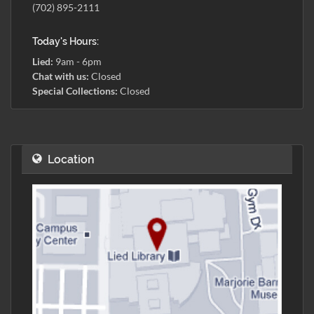
(702) 895-2111
Today's Hours:
Lied:
9am - 6pm
Chat with us:
Closed
Special Collections:
Closed
Location