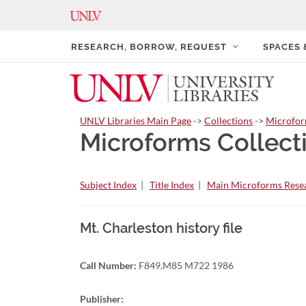
RESEARCH, BORROW, REQUEST
SPACES
UNLV Libraries Main Page
->
Collections
->
Microfo
Microforms Collect
Subject Index
|
Title Index
|
Main Microforms Resea
Mt. Charleston history file
Call Number:
F849.M85 M722 1986
Publisher: