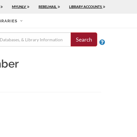
MYUNLV
REBELMAIL
LIBRARY ACCOUNTS
BRARIES
Search

mber