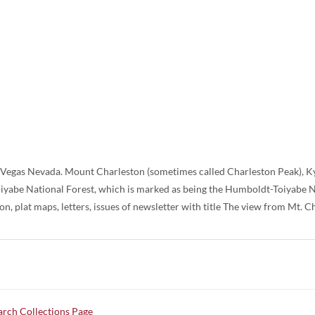
s Vegas Nevada. Mount Charleston (sometimes called Charleston Peak), K
iyabe National Forest, which is marked as being the Humboldt-Toiyabe Na
n, plat maps, letters, issues of newsletter with title The view from Mt. C
rch Collections Page