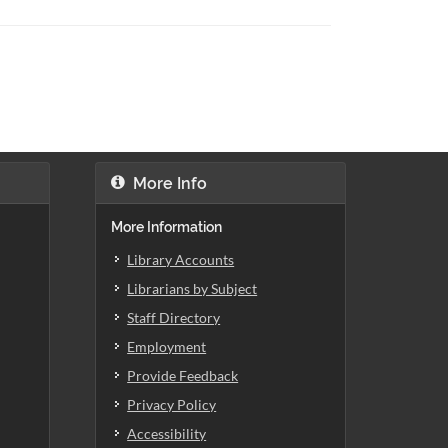
More Info
More Information
Library Accounts
Librarians by Subject
Staff Directory
Employment
Provide Feedback
Privacy Policy
Accessibility