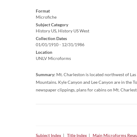
Format
Microfiche
Subject Category
History US, History US West
Collection Dates
01/01/1910 - 12/31/1986
Location
UNLV Microforms
Summary:
Mt. Charleston is located northwest of La
Mountains. Kyle Canyon and Lee Canyon are in the To
newspaper clippings, plans for cabins on Mt. Charlesto
Subject Index
|
Title Index
|
Main Microforms Resea