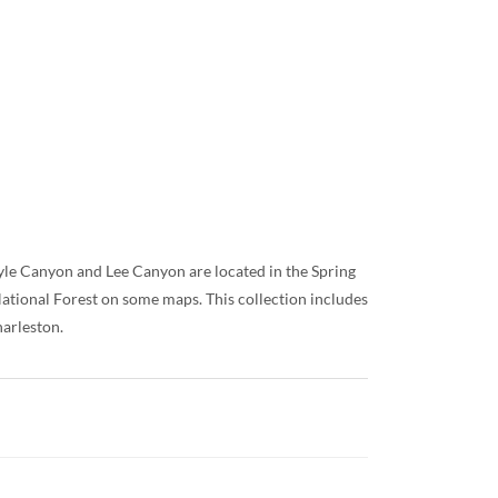
yle Canyon and Lee Canyon are located in the Spring
tional Forest on some maps. This collection includes
harleston.