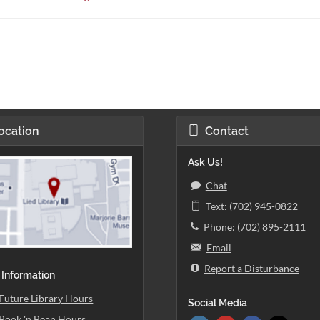
ocation
Contact
Ask Us!
Chat
Text: (702) 945-0822
Phone: (702) 895-2111
Email
Report a Disturbance
 Information
Future Library Hours
Social Media
Book 'n Bean Hours