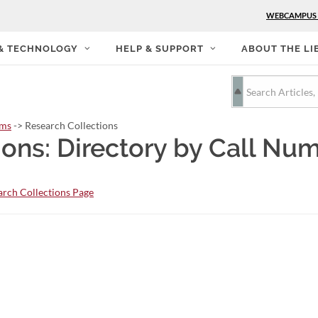
WEBCAMPUS
 & TECHNOLOGY
HELP & SUPPORT
ABOUT THE LI
rms
-> Research Collections
ions: Directory by Call Nu
rch Collections Page