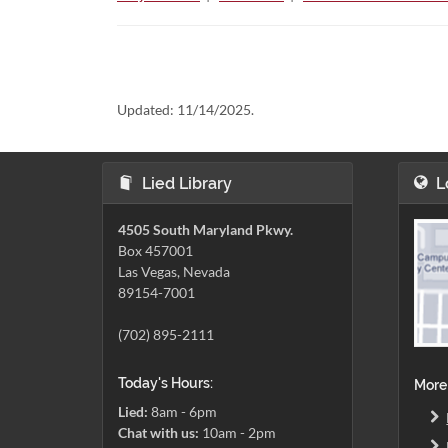
Updated:
11/14/2025.
Lied Library
L
4505 South Maryland Pkwy.
Box 457001
Las Vegas, Nevada
89154-7001
(702) 895-2111
Today's Hours:
More
Lied:
8am - 6pm
Chat with us:
10am - 2pm