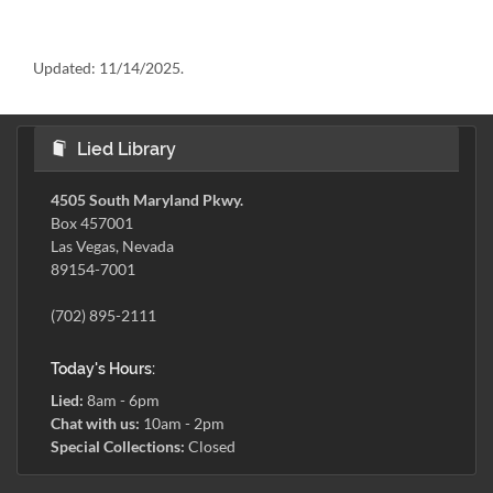
Updated:
11/14/2025.
Lied Library
4505 South Maryland Pkwy.
Box 457001
Las Vegas, Nevada
89154-7001
(702) 895-2111
Today's Hours:
Lied:
8am - 6pm
Chat with us:
10am - 2pm
Special Collections:
Closed