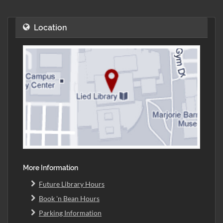
Location
More Information
Future Library Hours
Book 'n Bean Hours
Parking Information