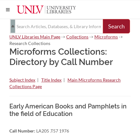
Search
UNLV Libraries Main Page
->
Collections
->
Microforms
->
Research Collections
Microforms Collections:
Directory by Call Number
Subject Index
|
Title Index
|
Main Microforms Research
Collections Page
Early American Books and Pamphlets in
the field of Education
Call Number:
LA205 .T57 1976