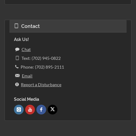
Contact
Ask Us!
Chat
Text: (702) 945-0822
Phone: (702) 895-2111
Email
Report a Disturbance
Social Media