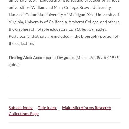
university level. Included are histories and practices of various
universities: William and Mary College, Brown University,
Harvard, Columbia, University of Michigan, Yale, University of
Virginia, University of California, Amherst College, and others.
Biographies of notable educators Ezra Stiles, Gallaudet,
Pestalozzi and others are included in the biography portion of
the collection.
Finding Aids:
Accompanied by guide. (Micro LA205 .T57 1976
guide)
Subject Index
|
Title Index
|
Main Microforms Research
Collections Page