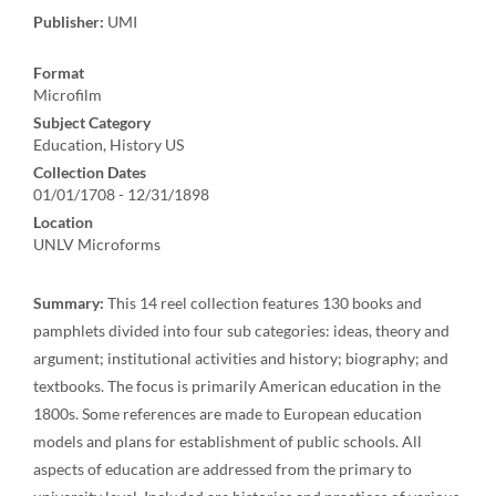
Publisher:
UMI
Format
Microfilm
Subject Category
Education, History US
Collection Dates
01/01/1708 - 12/31/1898
Location
UNLV Microforms
Summary:
This 14 reel collection features 130 books and
pamphlets divided into four sub categories: ideas, theory and
argument; institutional activities and history; biography; and
textbooks. The focus is primarily American education in the
1800s. Some references are made to European education
models and plans for establishment of public schools. All
aspects of education are addressed from the primary to