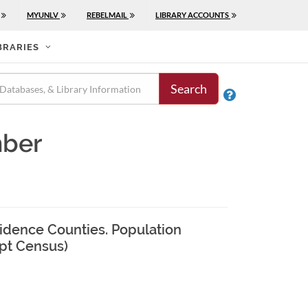
MYUNLV
REBELMAIL
LIBRARY ACCOUNTS
BRARIES
Search

mber
ovidence Counties. Population
ipt Census)