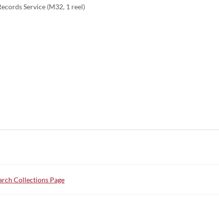
ecords Service (M32, 1 reel)
rch Collections Page