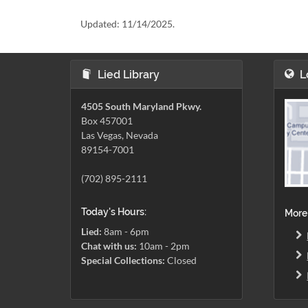
Updated:
11/14/2025.
Lied Library
L
4505 South Maryland Pkwy.
Box 457001
Las Vegas, Nevada
89154-7001
(702) 895-2111
Today's Hours:
More
Lied:
8am - 6pm
Chat with us:
10am - 2pm
Special Collections:
Closed