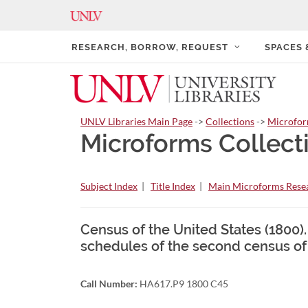
RESEARCH, BORROW, REQUEST
SPACES
UNLV Libraries Main Page
->
Collections
->
Microfo
Microforms Collect
Subject Index
|
Title Index
|
Main Microforms Resea
Census of the United States (1800).
schedules of the second census of
Call Number:
HA617.P9 1800 C45