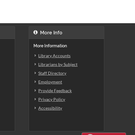
More Info
More Information
Library Accounts
Librarians by Subject
Staff Directory
Employment
Provide Feedback
Privacy Policy
Accessibility