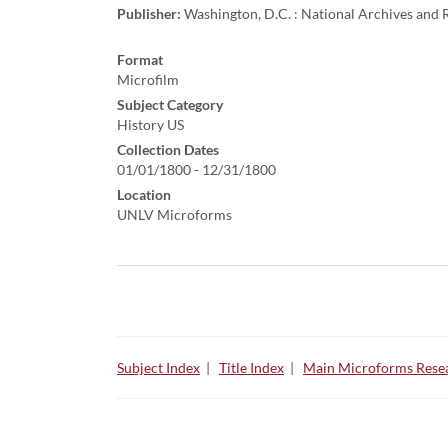
Publisher:
Washington, D.C. : National Archives and R
Format
Microfilm
Subject Category
History US
Collection Dates
01/01/1800 - 12/31/1800
Location
UNLV Microforms
Subject Index
|
Title Index
|
Main Microforms Resea