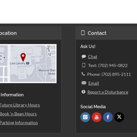
ocation
Contact
Ask Us!
Chat
Text: (702) 945-0822
Phone: (702) 895-2111
Email
Report a Disturbance
 Information
Future Library Hours
Social Media
Book 'n Bean Hours
Parking Information