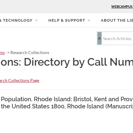
WEBCAMPUS
 & TECHNOLOGY
HELP & SUPPORT
ABOUT THE LI
rms
-> Research Collections
ions: Directory by Call Nu
rch Collections Page
 Population. Rhode Island: Bristol, Kent and Pr
 the United States 1800, Rhode Island (Manuscr