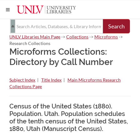
Search
UNLV Libraries Main Page
->
Collections
->
Microforms
->
Research Collections
Microforms Collections:
Directory by Call Number
Subject Index
|
Title Index
|
Main Microforms Research
Collections Page
Census of the United States (1880).
Population. Utah. Population schedules
of the tenth census of the United States,
1880, Utah (Manuscript Census).