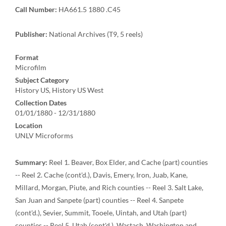
Call Number:
HA661.5 1880 .C45
Publisher:
National Archives (T9, 5 reels)
Format
Microfilm
Subject Category
History US, History US West
Collection Dates
01/01/1880 - 12/31/1880
Location
UNLV Microforms
Summary:
Reel 1. Beaver, Box Elder, and Cache (part) counties
-- Reel 2. Cache (cont'd.), Davis, Emery, Iron, Juab, Kane,
Millard, Morgan, Piute, and Rich counties -- Reel 3. Salt Lake,
San Juan and Sanpete (part) counties -- Reel 4. Sanpete
(cont'd.), Sevier, Summit, Tooele, Uintah, and Utah (part)
counties -- Reel 5. Utah (cont'd.), Wastach, Washington and