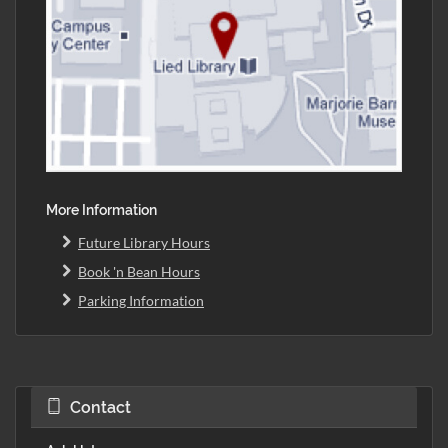
More Information
Future Library Hours
Book 'n Bean Hours
Parking Information
Contact