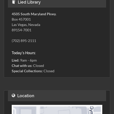
Lied Library
4505 South Maryland Pkwy.
Box 457001
Las Vegas, Nevada
89154-7001
(702) 895-2111
Today's Hours:
Lied:
9am - 6pm
Chat with us:
Closed
Special Collections:
Closed
Location