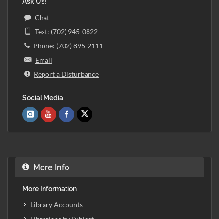
Ask Us!
Chat
Text: (702) 945-0822
Phone: (702) 895-2111
Email
Report a Disturbance
Social Media
More Info
More Information
Library Accounts
Librarians by Subject