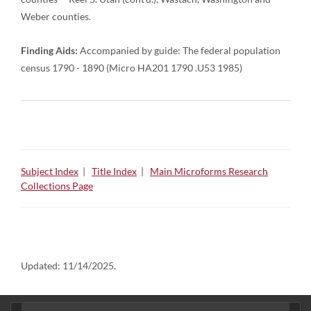
Weber counties.
Finding Aids:
Accompanied by guide: The federal population
census 1790 - 1890 (Micro HA201 1790 .U53 1985)
Subject Index
|
Title Index
|
Main Microforms Research
Collections Page
Updated:
11/14/2025.