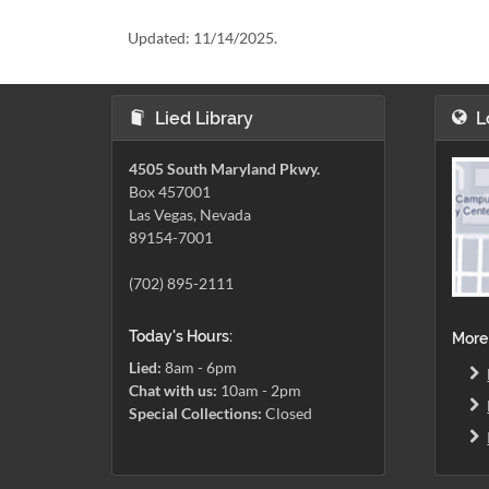
Updated:
11/14/2025.
Lied Library
L
4505 South Maryland Pkwy.
Box 457001
Las Vegas, Nevada
89154-7001
(702) 895-2111
Today's Hours:
More
Lied:
8am - 6pm
Chat with us:
10am - 2pm
Special Collections:
Closed