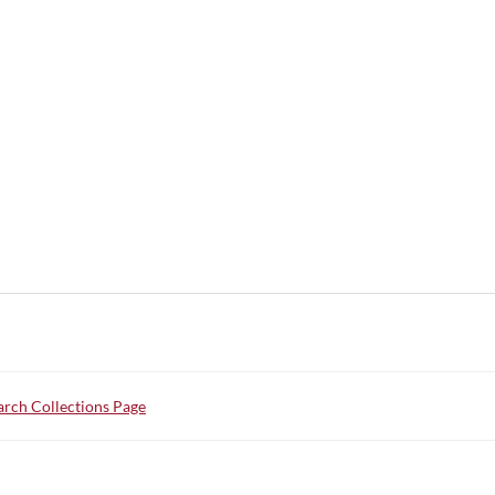
rch Collections Page