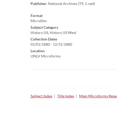
Publisher:
National Archives (T9, 1 reel)
Format
Microfilm
Subject Category
History US, History US West
Collection Dates
01/01/1880 - 12/31/1880
Location
UNLV Microforms
Subject Index
|
Title Index
|
Main Microforms Resea