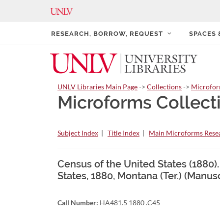
RESEARCH, BORROW, REQUEST
SPACES
UNLV Libraries Main Page
->
Collections
->
Microfo
Microforms Collect
Subject Index
|
Title Index
|
Main Microforms Resea
Census of the United States (1880)
States, 1880, Montana (Ter.) (Manus
Call Number:
HA481.5 1880 .C45