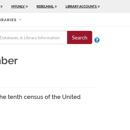
MYUNLV
REBELMAIL
LIBRARY ACCOUNTS
BRARIES
Search

mber
the tenth census of the United