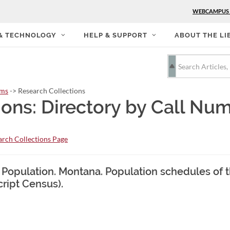
WEBCAMPUS
 & TECHNOLOGY
HELP & SUPPORT
ABOUT THE LI
rms
-> Research Collections
ions: Directory by Call Nu
rch Collections Page
. Population. Montana. Population schedules of 
cript Census).