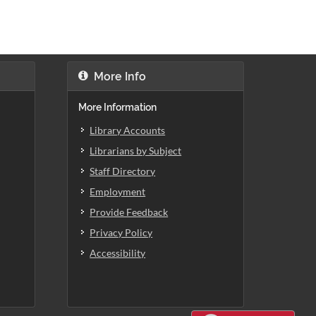
More Info
More Information
Library Accounts
Librarians by Subject
Staff Directory
Employment
Provide Feedback
Privacy Policy
Accessibility