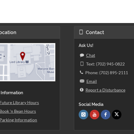
ocation
Contact
Ask Us!
Chat
Text: (702) 945-0822
Phone: (702) 895-2111
Email
Report a Disturbance
 Information
Future Library Hours
Social Media
Book 'n Bean Hours
Parking Information