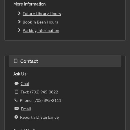
More Information
Future Library Hours
Book 'n Bean Hours
Parking Information
Contact
Ask Us!
Chat
Text: (702) 945-0822
Phone: (702) 895-2111
Email
Report a Disturbance