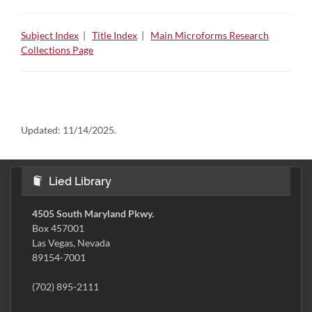
Subject Index
|
Title Index
|
Main Microforms Research
Collections Page
Updated:
11/14/2025.
Lied Library
4505 South Maryland Pkwy.
Box 457001
Las Vegas, Nevada
89154-7001
(702) 895-2111