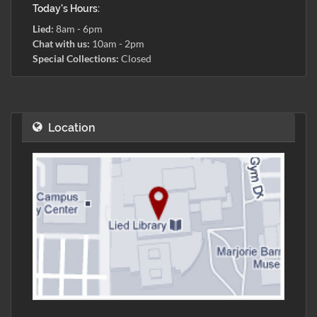
Today's Hours:
Lied:
8am - 6pm
Chat with us:
10am - 2pm
Special Collections:
Closed
Location