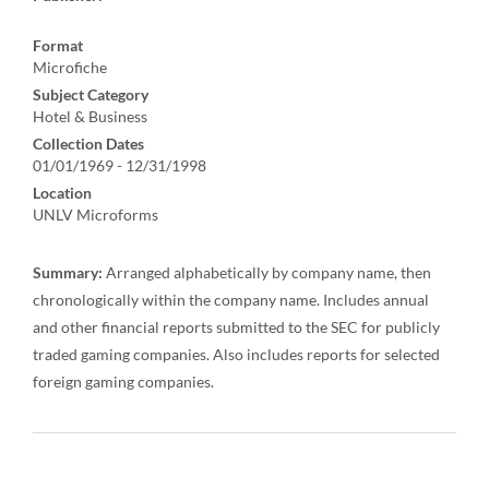
Format
Microfiche
Subject Category
Hotel & Business
Collection Dates
01/01/1969 - 12/31/1998
Location
UNLV Microforms
Summary:
Arranged alphabetically by company name, then
chronologically within the company name. Includes annual
and other financial reports submitted to the SEC for publicly
traded gaming companies. Also includes reports for selected
foreign gaming companies.