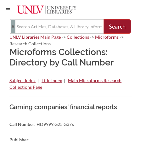
Search
UNLV Libraries Main Page
->
Collections
->
Microforms
->
Research Collections
Microforms Collections:
Directory by Call Number
Subject Index
|
Title Index
|
Main Microforms Research
Collections Page
Gaming companies' financial reports
Call Number:
HD9999.G25 G37x
Publisher: