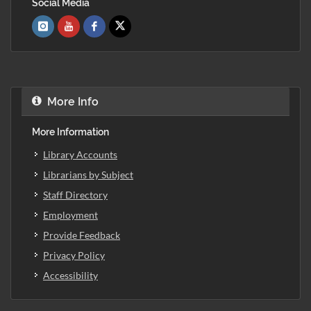
Social Media
More Info
More Information
Library Accounts
Librarians by Subject
Staff Directory
Employment
Provide Feedback
Privacy Policy
Accessibility